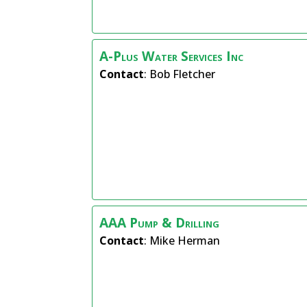
A-Plus Water Services Inc
Contact
:
Bob
Fletcher
AAA Pump & Drilling
Contact
:
Mike
Herman