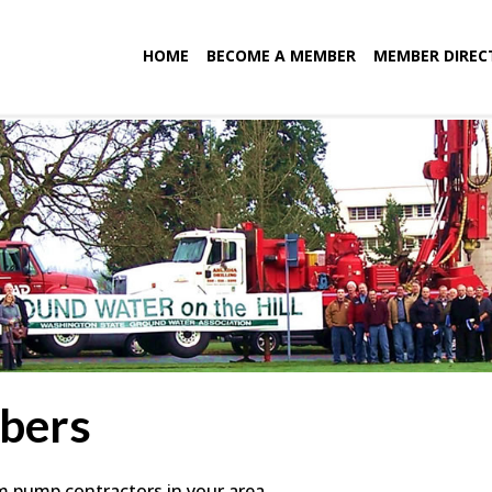
HOME
BECOME A MEMBER
MEMBER DIREC
bers
em pump contractors in your area.