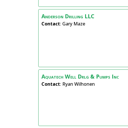
Anderson Drilling LLC
Contact
:
Gary
Maze
Aquatech Well Drlg & Pumps Inc
Contact
:
Ryan
Wilhonen