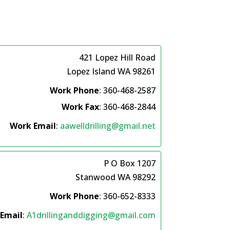
421 Lopez Hill Road
Lopez Island
WA
98261
Work Phone
:
360-468-2587
Work Fax
:
360-468-2844
Work Email
:
aawelldrilling@gmail.net
P O Box 1207
Stanwood
WA
98292
Work Phone
:
360-652-8333
Email
:
A1drillinganddigging@gmail.com