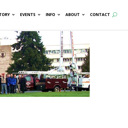
TORY
EVENTS
INFO
ABOUT
CONTACT