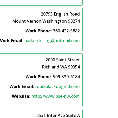
20793 English Road
Mount Vernon
Washington
98274
Work Phone
:
360-422-5882
Work Email
:
barkerdrilling@hotmail.com
2000 Saint Street
Richland
WA
99354
Work Phone
:
509-539-6184
Work Email
:
rob@blackdogind.com
Website
:
http://www.bse-nw.com
2531 Inter Ave Suite A