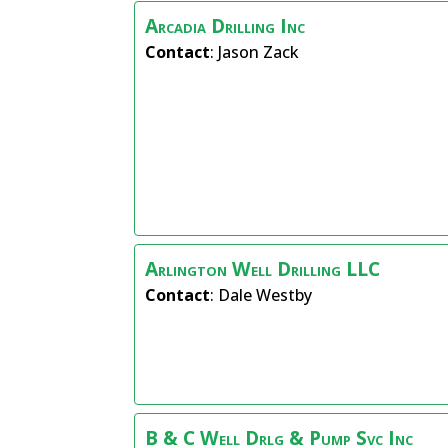
Arcadia Drilling Inc
Contact
:
Jason
Zack
Arlington Well Drilling LLC
Contact
:
Dale
Westby
B & C Well Drlg & Pump Svc Inc