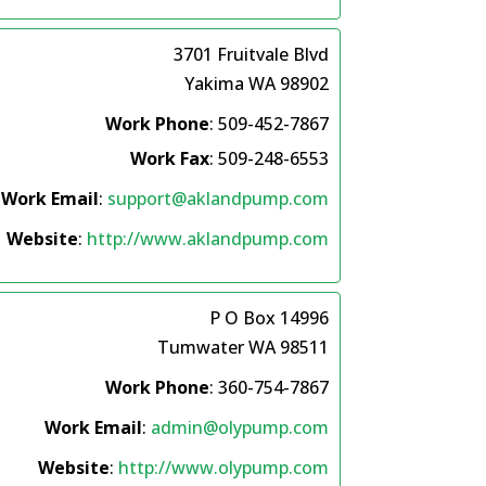
3701 Fruitvale Blvd
Yakima
WA
98902
Work Phone
:
509-452-7867
Work Fax
:
509-248-6553
Work Email
:
support@aklandpump.com
Website
:
http://www.aklandpump.com
P O Box 14996
Tumwater
WA
98511
Work Phone
:
360-754-7867
Work Email
:
admin@olypump.com
Website
:
http://www.olypump.com