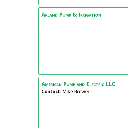
Akland Pump & Irrigation
American Pump and Electric LLC
Contact
:
Mike
Brewer