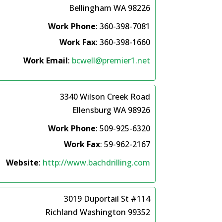
Bellingham
WA
98226
Work Phone
:
360-398-7081
Work Fax
:
360-398-1660
Work Email
:
bcwell@premier1.net
3340 Wilson Creek Road
Ellensburg
WA
98926
Work Phone
:
509-925-6320
Work Fax
:
59-962-2167
Website
:
http://www.bachdrilling.com
3019 Duportail St #114
Richland
Washington
99352