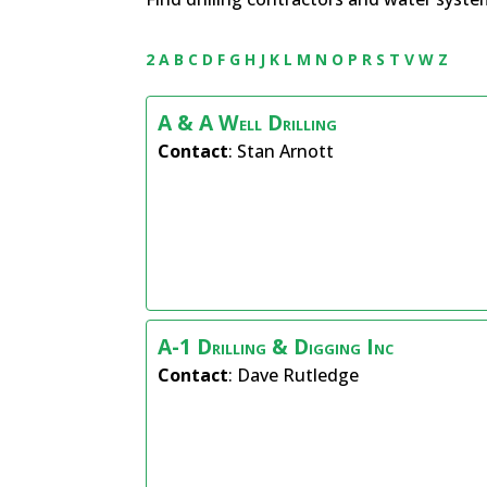
2
A
B
C
D
F
G
H
J
K
L
M
N
O
P
R
S
T
V
W
Z
A & A Well Drilling
Contact
:
Stan
Arnott
A-1 Drilling & Digging Inc
Contact
:
Dave
Rutledge