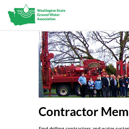
Contractor Mem
Find drilling contractors and water syst