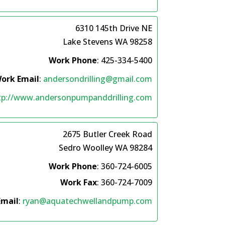
6310 145th Drive NE
Lake Stevens
WA
98258
Work Phone
:
425-334-5400
ork Email
:
andersondrilling@gmail.com
tp://www.andersonpumpanddrilling.com
2675 Butler Creek Road
Sedro Woolley
WA
98284
Work Phone
:
360-724-6005
Work Fax
:
360-724-7009
Email
:
ryan@aquatechwellandpump.com