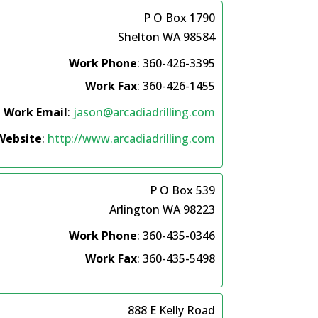
P O Box 1790
Shelton
WA
98584
Work Phone
:
360-426-3395
Work Fax
:
360-426-1455
Work Email
:
jason@arcadiadrilling.com
Website
:
http://www.arcadiadrilling.com
P O Box 539
Arlington
WA
98223
Work Phone
:
360-435-0346
Work Fax
:
360-435-5498
888 E Kelly Road