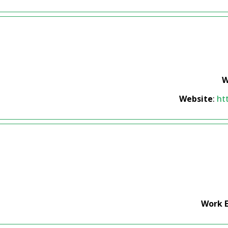
W
Website
:
ht
Work 