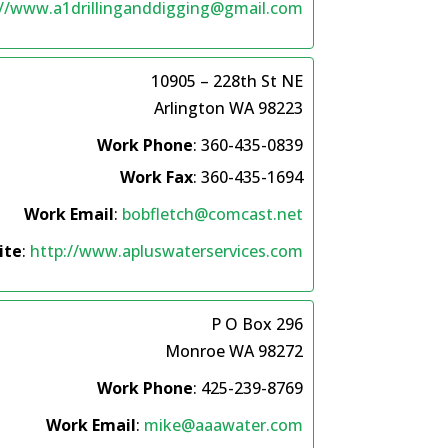
://www.a1drillinganddigging@gmail.com
10905 – 228th St NE
Arlington
WA
98223
Work Phone
:
360-435-0839
Work Fax
:
360-435-1694
Work Email
:
bobfletch@comcast.net
ite
:
http://www.apluswaterservices.com
P O Box 296
Monroe
WA
98272
Work Phone
:
425-239-8769
Work Email
:
mike@aaawater.com