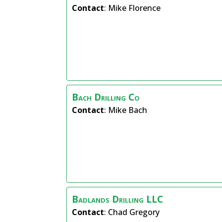
Contact
:
Mike
Florence
Bach Drilling Co
Contact
:
Mike
Bach
Badlands Drilling LLC
Contact
:
Chad
Gregory