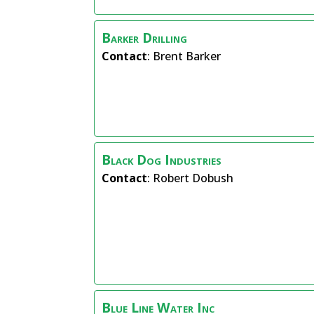
Barker Drilling
Contact
:
Brent
Barker
Black Dog Industries
Contact
:
Robert
Dobush
Blue Line Water Inc