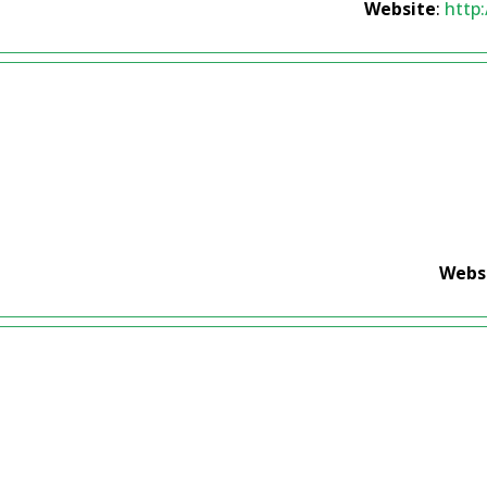
Website
:
http
Webs