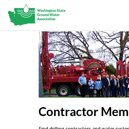
Contractor Mem
Find drilling contractors and water syst