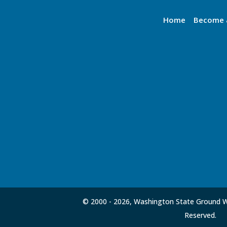
Home
Become 
© 2000 -
2026, Washington State Ground Wa
Reserved.