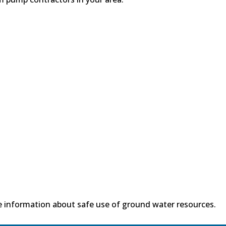
 information about safe use of ground water resources.