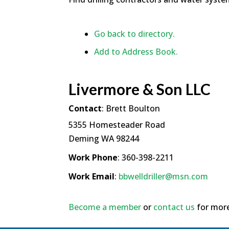
Go back to directory.
Add to Address Book.
Livermore & Son LLC
Contact
:
Brett
Boulton
5355 Homesteader Road
Deming
WA
98244
Work Phone
:
360-398-2211
Work Email
:
bbwelldriller@msn.com
Become a member
or
contact us
for more