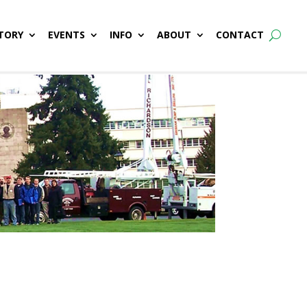
TORY
EVENTS
INFO
ABOUT
CONTACT