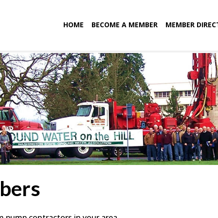
HOME
BECOME A MEMBER
MEMBER DIREC
bers
em pump contractors in your area.