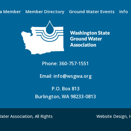
a Member
Member Directory
Ground Water Events
Info
Phone:
360-757-1551
Email:
info@wsgwa.org
P.O. Box 813
Burlington, WA 98233-0813
ter Association, All Rights
Website Design, 