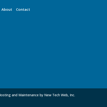
About
Contact
Hosting and Maintenance by New Tech Web, Inc.