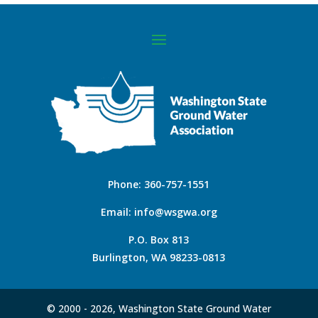
Phone:
360-757-1551
Email:
info@wsgwa.org
P.O. Box 813
Burlington, WA 98233-0813
© 2000 -
2026, Washington State Ground Water