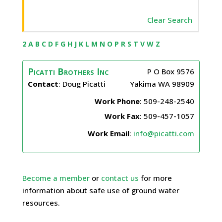
Clear Search
2
A
B
C
D
F
G
H
J
K
L
M
N
O
P
R
S
T
V
W
Z
Picatti Brothers Inc
P O Box 9576
Contact
:
Doug
Picatti
Yakima
WA
98909
Work Phone
:
509-248-2540
Work Fax
:
509-457-1057
Work Email
:
info@picatti.com
Become a member
or
contact us
for more
information about safe use of ground water
resources.