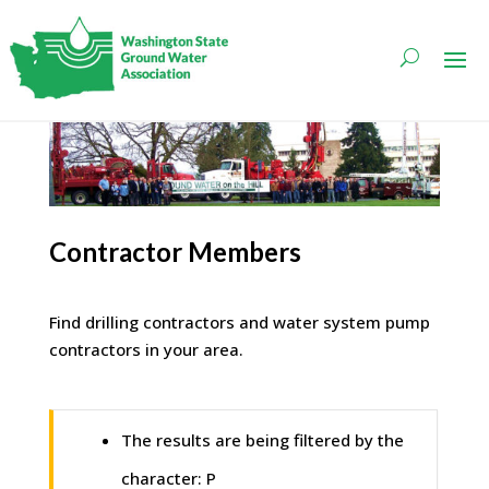
Contractor Members
Find drilling contractors and water system pump
contractors in your area.
The results are being filtered by the
character: P