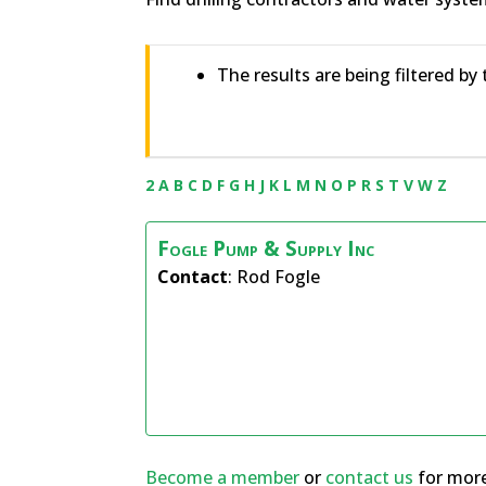
The results are being filtered by 
2
A
B
C
D
F
G
H
J
K
L
M
N
O
P
R
S
T
V
W
Z
Fogle Pump & Supply Inc
Contact
:
Rod
Fogle
Become a member
or
contact us
for more