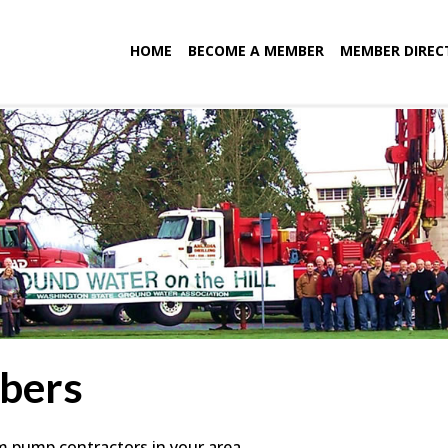
HOME
BECOME A MEMBER
MEMBER DIREC
bers
em pump contractors in your area.