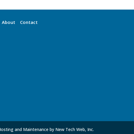
About
Contact
Hosting and Maintenance by New Tech Web, Inc.