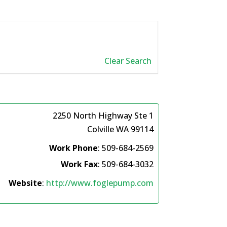
Clear Search
2250 North Highway Ste 1
Colville
WA
99114
Work Phone
:
509-684-2569
Work Fax
:
509-684-3032
Website
:
http://www.foglepump.com