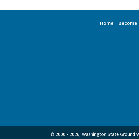
Home
Become 
© 2000 -
2026, Washington State Ground Wa