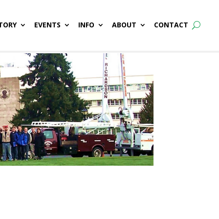
TORY
EVENTS
INFO
ABOUT
CONTACT