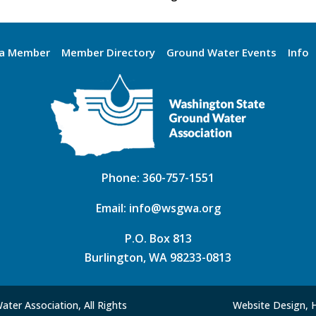
a Member
Member Directory
Ground Water Events
Info
Phone:
360-757-1551
Email:
info@wsgwa.org
P.O. Box 813
Burlington, WA 98233-0813
ter Association, All Rights
Website Design, 