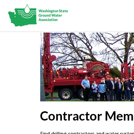
Contractor Mem
Find drilling contractors and water syst