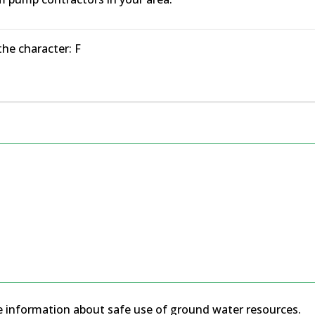
the character: F
 information about safe use of ground water resources.