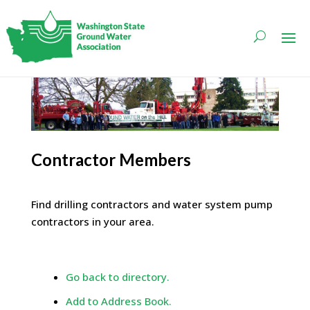
Contractor Members
Find drilling contractors and water system pump
contractors in your area.
Go back to directory.
Add to Address Book.