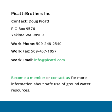
Picatti Brothers Inc
Contact
:
Doug
Picatti
P O Box 9576
Yakima
WA
98909
Work Phone
:
509-248-2540
Work Fax
:
509-457-1057
Work Email
:
info@picatti.com
Become a member
or
contact us
for more
information about safe use of ground water
resources.