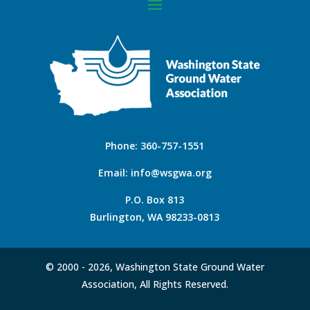
Phone:
360-757-1551
Email:
info@wsgwa.org
P.O. Box 813
Burlington, WA 98233-0813
© 2000 -
2026, Washington State Ground Water
Association, All Rights Reserved.