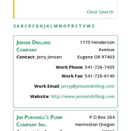
Clear Search
2
A
B
C
D
F
G
H
J
K
L
M
N
O
P
R
S
T
V
W
Z
Jensen Drilling
1775 Henderson
Company
Avenue
Contact
:
Jerry
Jensen
Eugene
OR
97403
Work Phone
:
541-726-7435
Work Fax
:
541-726-6140
Work Email
:
jerryj@jensendrilling.com
Website
:
http://www.jensendrilling.com
Jim Purswell’s Pump
P O Box 264
Company Inc.
Hermiston
Oregon