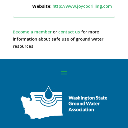
Website
:
http://www.joycodrilling.com
Become a member
or
contact us
for more
information about safe use of ground water
resources.