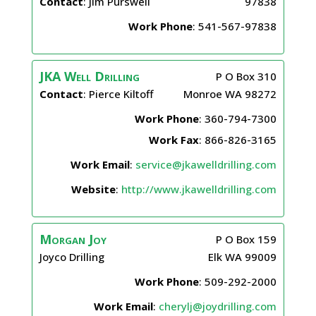
Contact
:
Jim
Purswell
97838
Work Phone
:
541-567-97838
JKA Well Drilling
P O Box 310
Contact
:
Pierce
Kiltoff
Monroe
WA
98272
Work Phone
:
360-794-7300
Work Fax
:
866-826-3165
Work Email
:
service@jkawelldrilling.com
Website
:
http://www.jkawelldrilling.com
Morgan
Joy
P O Box 159
Joyco Drilling
Elk
WA
99009
Work Phone
:
509-292-2000
Work Email
:
cherylj@joydrilling.com