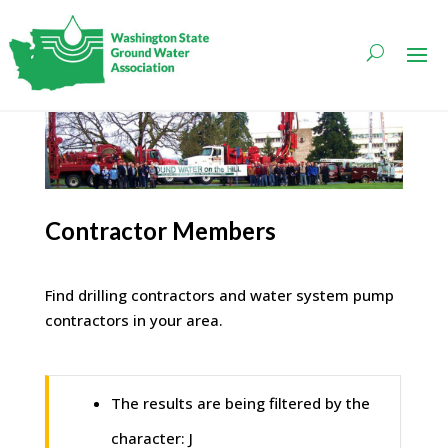
Contractor Members
Find drilling contractors and water system pump
contractors in your area.
The results are being filtered by the
character: J