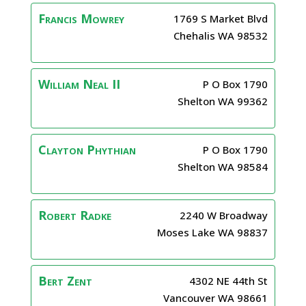
Francis
Mowrey
1769 S Market Blvd
Chehalis
WA
98532
William
Neal II
P O Box 1790
Shelton
WA
99362
Clayton
Phythian
P O Box 1790
Shelton
WA
98584
Robert
Radke
2240 W Broadway
Moses Lake
WA
98837
Bert
Zent
4302 NE 44th St
Vancouver
WA
98661