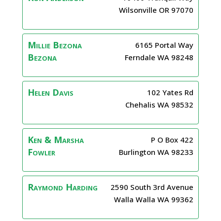
Wilsonville
OR
97070
Millie Bezona
6165 Portal Way
Bezona
Ferndale
WA
98248
Helen
Davis
102 Yates Rd
Chehalis
WA
98532
Ken & Marsha
P O Box 422
Fowler
Burlington
WA
98233
Raymond
Harding
2590 South 3rd Avenue
Walla Walla
WA
99362