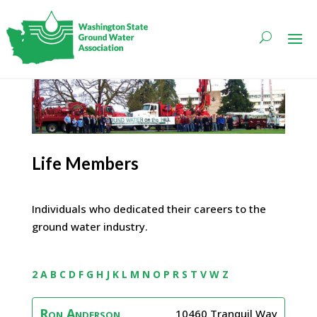
Life Members
Individuals who dedicated their careers to the
ground water industry.
2
A
B
C
D
F
G
H
J
K
L
M
N
O
P
R
S
T
V
W
Z
Ron
Anderson
10460 Tranquil Way