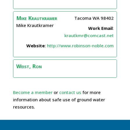
Mike
Krautkramer
Tacoma
WA
98402
Mike Krautkramer
Work Email
:
krautkmr@comcast.net
Website
:
http://www.robinson-noble.com
Weist, Ron
Become a member
or
contact us
for more
information about safe use of ground water
resources.