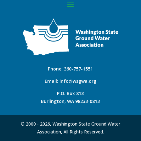
Phone:
360-757-1551
Email:
info@wsgwa.org
P.O. Box 813
Burlington, WA 98233-0813
© 2000 -
2026, Washington State Ground Water
Association, All Rights Reserved.