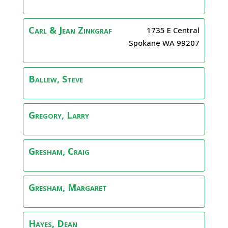
Carl & Jean
Zinkgraf
1735 E Central
Spokane
WA
99207
Ballew, Steve
Gregory, Larry
Gresham, Craig
Gresham, Margaret
Hayes, Dean