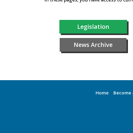
Legislation
News Archive
Home
Become 