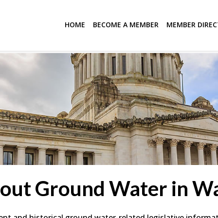
HOME
BECOME A MEMBER
MEMBER DIRE
bout Ground Water in Wa
ent and historical ground water-related legislative informat