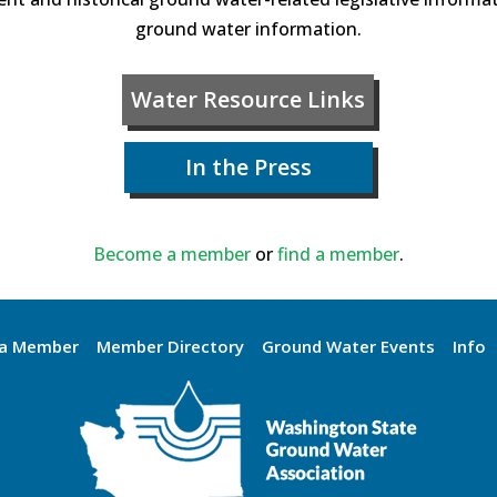
ground water information.
Water Resource Links
In the Press
Become a member
or
find a member
.
a Member
Member Directory
Ground Water Events
Info