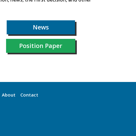
News
Position Paper
About
Contact