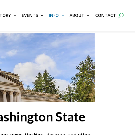
CTORY
EVENTS
INFO
ABOUT
CONTACT
shington State
ion, news, the Hirst decision, and other