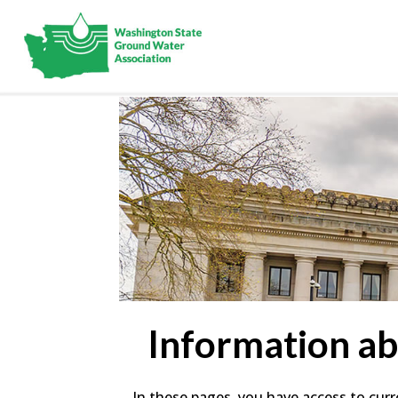
Information a
In these pages, you have access to curr