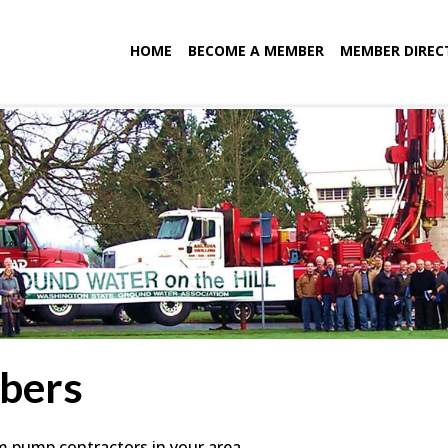
HOME
BECOME A MEMBER
MEMBER DIREC
bers
em pump contractors in your area.