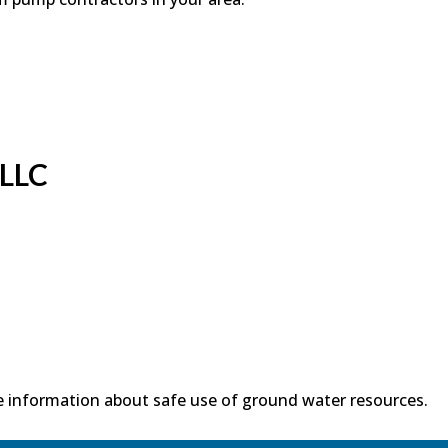
 LLC
 information about safe use of ground water resources.