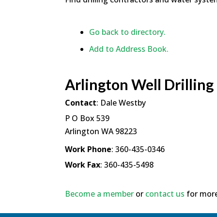
Go back to directory.
Add to Address Book.
Arlington Well Drilling
Contact
:
Dale
Westby
P O Box 539
Arlington
WA
98223
Work Phone
:
360-435-0346
Work Fax
:
360-435-5498
Become a member
or
contact us
for more