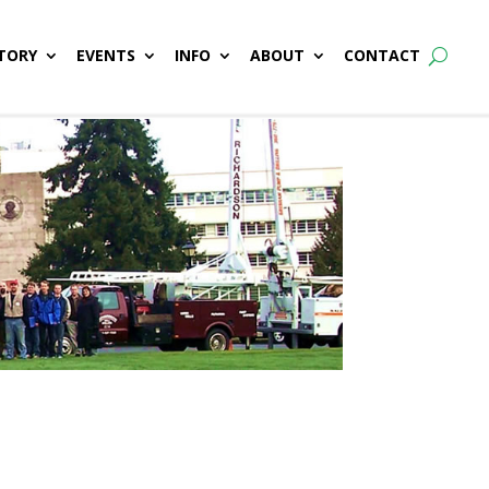
TORY
EVENTS
INFO
ABOUT
CONTACT