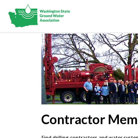
Contractor Mem
Find drilling contractors and water syst