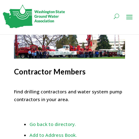
Contractor Members
Find drilling contractors and water system pump
contractors in your area.
Go back to directory.
Add to Address Book.