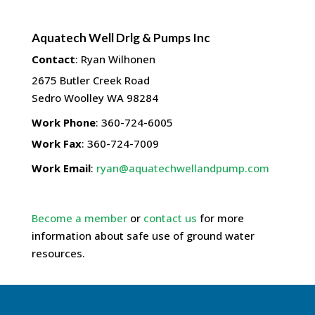
Aquatech Well Drlg & Pumps Inc
Contact
:
Ryan
Wilhonen
2675 Butler Creek Road
Sedro Woolley
WA
98284
Work Phone
:
360-724-6005
Work Fax
:
360-724-7009
Work Email
:
ryan@aquatechwellandpump.com
Become a member
or
contact us
for more
information about safe use of ground water
resources.