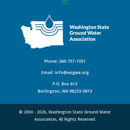
Phone:
360-757-1551
Email:
info@wsgwa.org
P.O. Box 813
Burlington, WA 98233-0813
© 2000 -
2026, Washington State Ground Water
Association, All Rights Reserved.