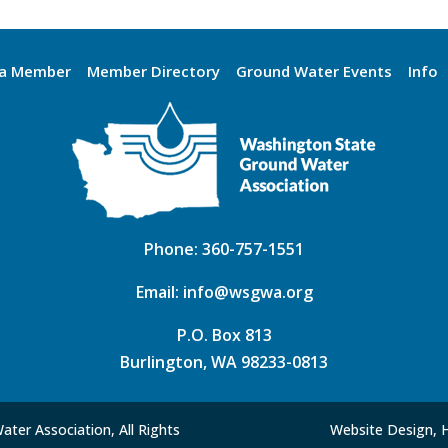
a Member
Member Directory
Ground Water Events
Info
Phone:
360-757-1551
Email:
info@wsgwa.org
P.O. Box 813
Burlington, WA 98233-0813
ter Association, All Rights
Website Design, 