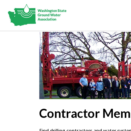
Contractor Mem
Find drilling contractors and water syst