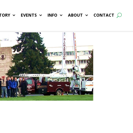
TORY
EVENTS
INFO
ABOUT
CONTACT