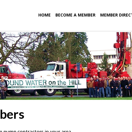
HOME
BECOME A MEMBER
MEMBER DIREC
bers
em pump contractors in your area.