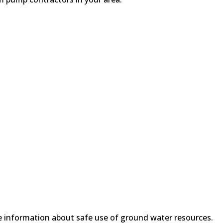
 information about safe use of ground water resources.