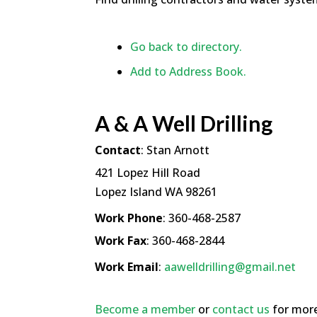
Go back to directory.
Add to Address Book.
A & A Well Drilling
Contact
:
Stan
Arnott
421 Lopez Hill Road
Lopez Island
WA
98261
Work Phone
:
360-468-2587
Work Fax
:
360-468-2844
Work Email
:
aawelldrilling@gmail.net
Become a member
or
contact us
for more