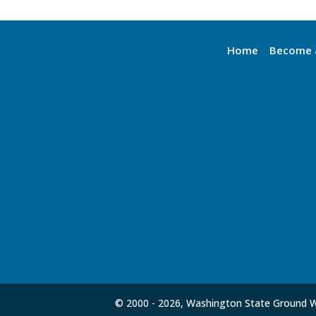
Home
Become 
© 2000 -
2026, Washington State Ground Wa