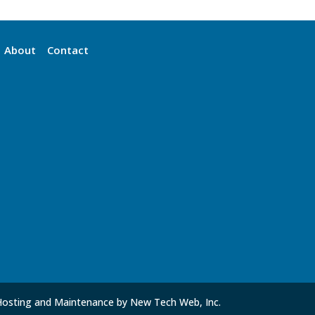
About
Contact
Hosting and Maintenance by New Tech Web, Inc.