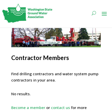
Contractor Members
Find drilling contractors and water system pump
contractors in your area.
No results.
Become a member
or
contact us
for more