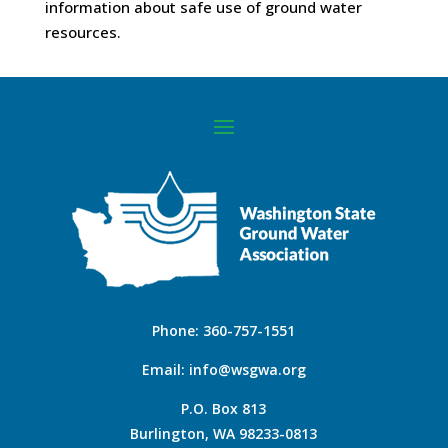
information about safe use of ground water
resources.
Phone:
360-757-1551
Email:
info@wsgwa.org
P.O. Box 813
Burlington, WA 98233-0813