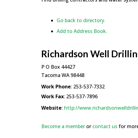
Go back to directory.
Add to Address Book.
Richardson Well Drillin
P O Box 44427
Tacoma
WA
98448
Work Phone
:
253-537-7332
Work Fax
:
253-537-7896
Website
:
http://www.richardsonwelldrill
Become a member
or
contact us
for more