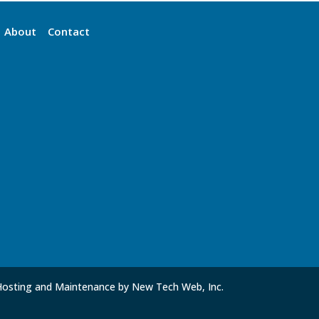
About
Contact
Hosting and Maintenance by New Tech Web, Inc.