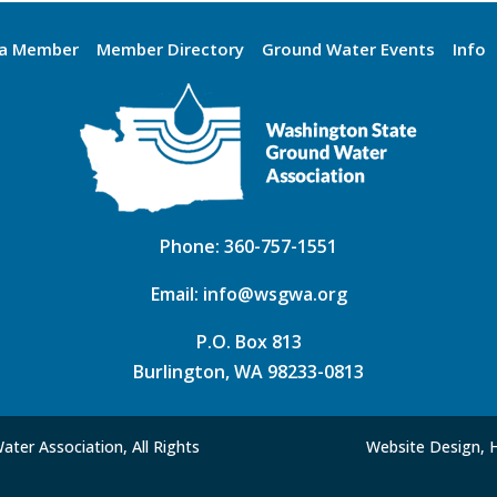
a Member
Member Directory
Ground Water Events
Info
Phone:
360-757-1551
Email:
info@wsgwa.org
P.O. Box 813
Burlington, WA 98233-0813
ter Association, All Rights
Website Design, 