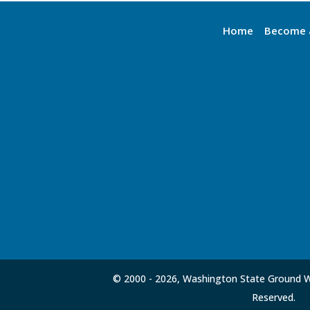
Home
Become 
© 2000 -
2026, Washington State Ground Wa
Reserved.