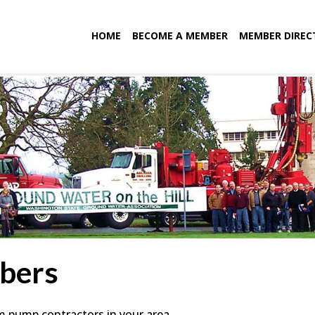
HOME
BECOME A MEMBER
MEMBER DIREC
bers
em pump contractors in your area.