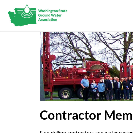
Contractor Mem
Find drilling contractors and water syst