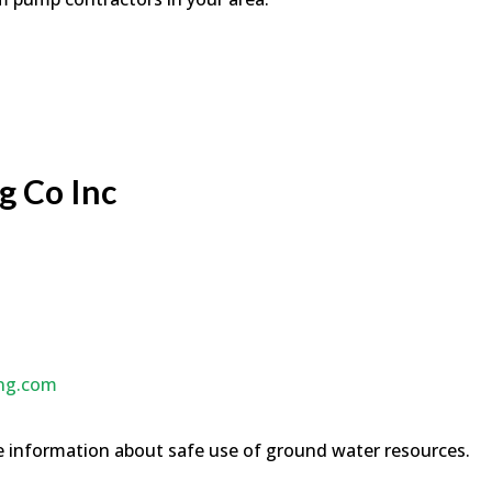
g Co Inc
ing.com
 information about safe use of ground water resources.