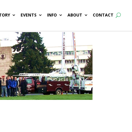
TORY
EVENTS
INFO
ABOUT
CONTACT