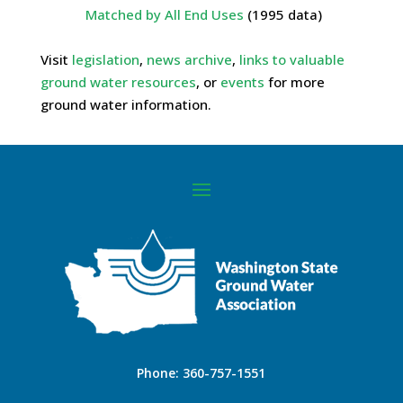
Matched by All End Uses
(1995 data)
Visit
legislation
,
news archive
,
links to valuable
ground water resources
, or
events
for more
ground water information.
Phone:
360-757-1551