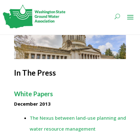
In The Press
White Papers
December 2013
The Nexus between land-use planning and
water resource management