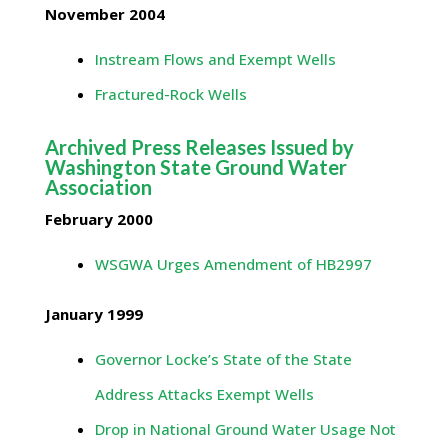
November 2004
Instream Flows and Exempt Wells
Fractured-Rock Wells
Archived Press Releases Issued by
Washington State Ground Water
Association
February 2000
WSGWA Urges Amendment of HB2997
January 1999
Governor Locke’s State of the State
Address Attacks Exempt Wells
Drop in National Ground Water Usage Not