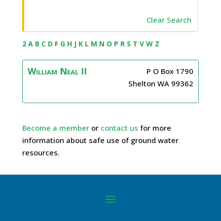
Clear Search
2
A
B
C
D
F
G
H
J
K
L
M
N
O
P
R
S
T
V
W
Z
William
Neal II
P O Box 1790
Shelton
WA
99362
Become a member
or
contact us
for more
information about safe use of ground water
resources.