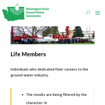
Life Members
Individuals who dedicated their careers to the
ground water industry.
The results are being filtered by the
character: N