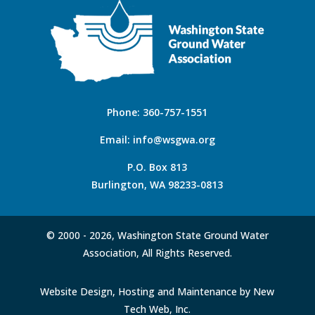
Phone:
360-757-1551
Email:
info@wsgwa.org
P.O. Box 813
Burlington, WA 98233-0813
© 2000 -
2026, Washington State Ground Water
Association, All Rights Reserved.
Website Design, Hosting and Maintenance by New
Tech Web, Inc.