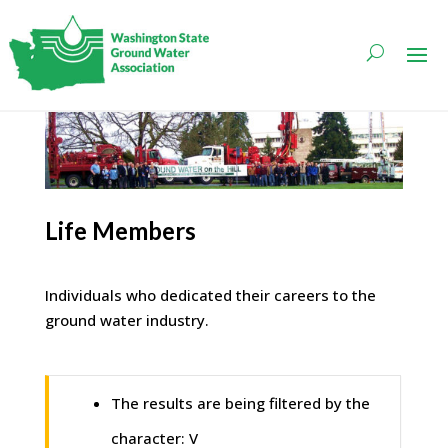
Life Members
Individuals who dedicated their careers to the
ground water industry.
The results are being filtered by the
character: V