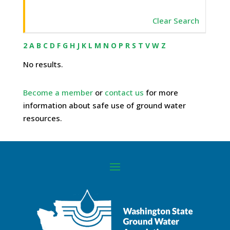
Clear Search
2
A
B
C
D
F
G
H
J
K
L
M
N
O
P
R
S
T
V
W
Z
No results.
Become a member
or
contact us
for more
information about safe use of ground water
resources.