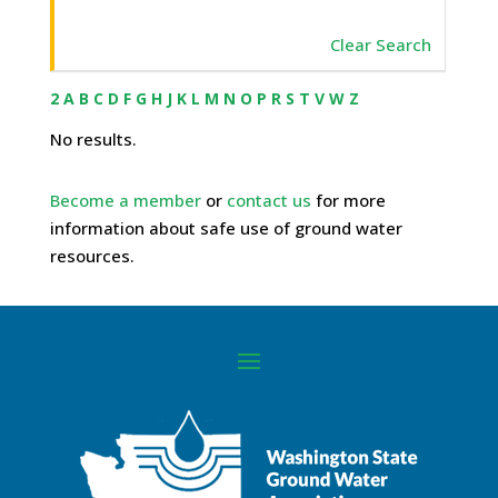
Clear Search
2
A
B
C
D
F
G
H
J
K
L
M
N
O
P
R
S
T
V
W
Z
No results.
Become a member
or
contact us
for more
information about safe use of ground water
resources.