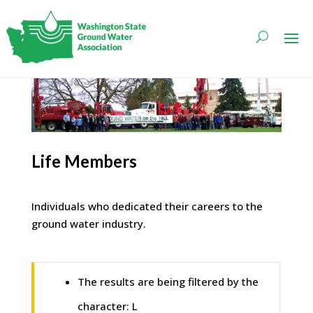
Life Members
Individuals who dedicated their careers to the
ground water industry.
The results are being filtered by the
character: L