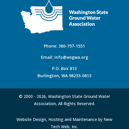
Phone:
360-757-1551
Email:
info@wsgwa.org
P.O. Box 813
Burlington, WA 98233-0813
© 2000 -
2026, Washington State Ground Water
Association, All Rights Reserved.
Website Design, Hosting and Maintenance by New
Tech Web, Inc.