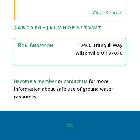
Clear Search
2
A
B
C
D
F
G
H
J
K
L
M
N
O
P
R
S
T
V
W
Z
Ron
Anderson
10460 Tranquil Way
Wilsonville
OR
97070
Become a member
or
contact us
for more
information about safe use of ground water
resources.