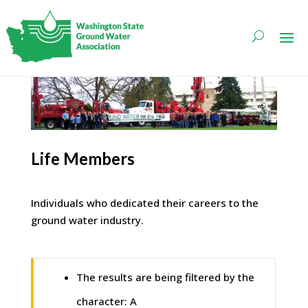
Life Members
Individuals who dedicated their careers to the
ground water industry.
The results are being filtered by the
character: A