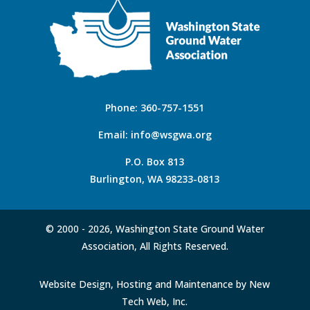
Phone:
360-757-1551
Email:
info@wsgwa.org
P.O. Box 813
Burlington, WA 98233-0813
© 2000 -
2026, Washington State Ground Water
Association, All Rights Reserved.
Website Design, Hosting and Maintenance by New
Tech Web, Inc.