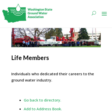
Life Members
Individuals who dedicated their careers to the
ground water industry.
Go back to directory.
Add to Address Book.