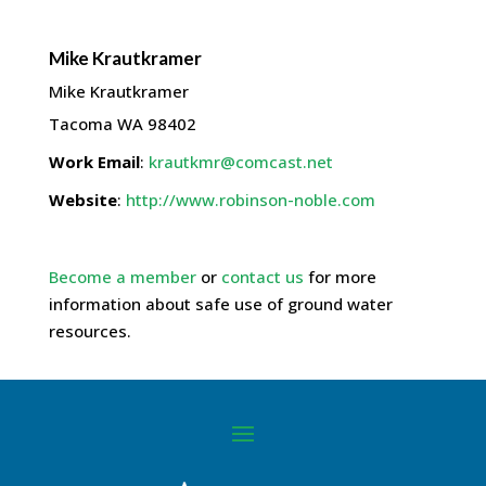
Mike
Krautkramer
Mike Krautkramer
Tacoma
WA
98402
Work Email
:
krautkmr@comcast.net
Website
:
http://www.robinson-noble.com
Become a member
or
contact us
for more
information about safe use of ground water
resources.