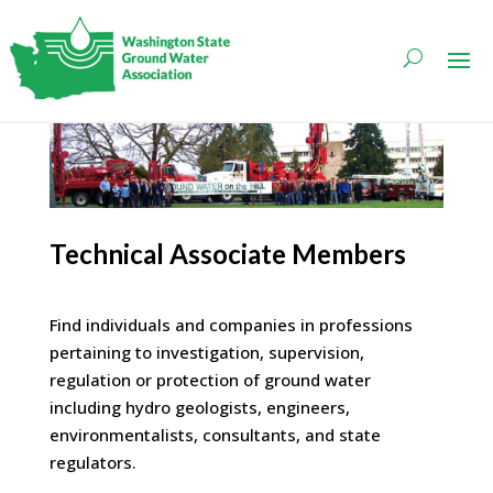
Technical Associate Members
Find individuals and companies in professions
pertaining to investigation, supervision,
regulation or protection of ground water
including hydro geologists, engineers,
environmentalists, consultants, and state
regulators.