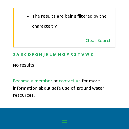
The results are being filtered by the
character: V
Clear Search
2
A
B
C
D
F
G
H
J
K
L
M
N
O
P
R
S
T
V
W
Z
No results.
Become a member
or
contact us
for more
information about safe use of ground water
resources.