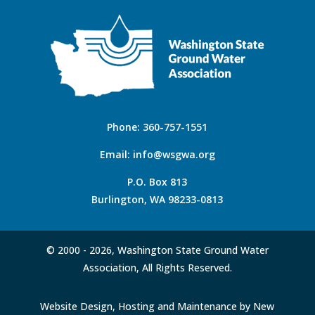
Phone:
360-757-1551
Email:
info@wsgwa.org
P.O. Box 813
Burlington, WA 98233-0813
© 2000 -
2026, Washington State Ground Water
Association, All Rights Reserved.
Website Design, Hosting and Maintenance by New