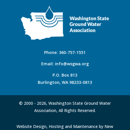
Phone:
360-757-1551
Email:
info@wsgwa.org
P.O. Box 813
Burlington, WA 98233-0813
© 2000 -
2026, Washington State Ground Water
Association, All Rights Reserved.
Website Design, Hosting and Maintenance by New