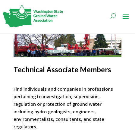
Technical Associate Members
Find individuals and companies in professions
pertaining to investigation, supervision,
regulation or protection of ground water
including hydro geologists, engineers,
environmentalists, consultants, and state
regulators.