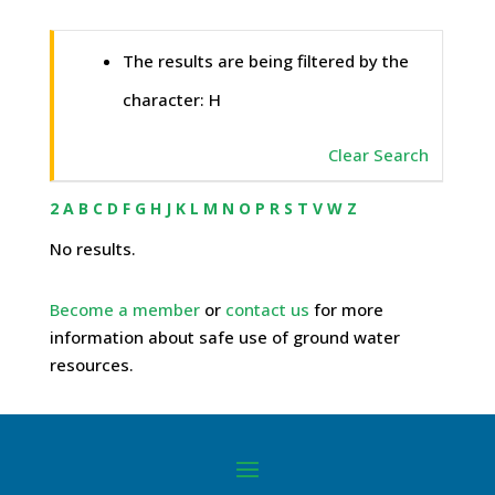
The results are being filtered by the
character: H
Clear Search
2
A
B
C
D
F
G
H
J
K
L
M
N
O
P
R
S
T
V
W
Z
No results.
Become a member
or
contact us
for more
information about safe use of ground water
resources.