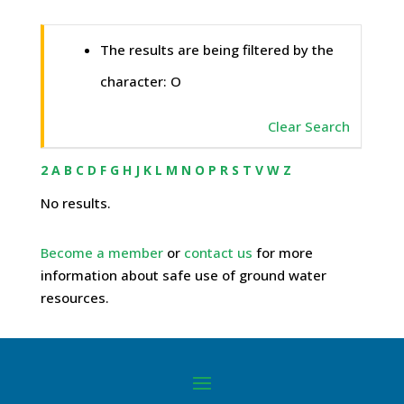
The results are being filtered by the
character: O
Clear Search
2
A
B
C
D
F
G
H
J
K
L
M
N
O
P
R
S
T
V
W
Z
No results.
Become a member
or
contact us
for more
information about safe use of ground water
resources.