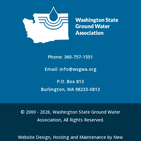
Phone:
360-757-1551
Email:
info@wsgwa.org
P.O. Box 813
Burlington, WA 98233-0813
© 2000 -
2026, Washington State Ground Water
Association, All Rights Reserved.
Website Design, Hosting and Maintenance by New