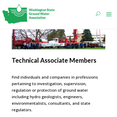
Technical Associate Members
Find individuals and companies in professions
pertaining to investigation, supervision,
regulation or protection of ground water
including hydro geologists, engineers,
environmentalists, consultants, and state
regulators.