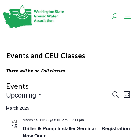
Events and CEU Classes
There will be no Fall classes.
Events
Events
Even
Upcoming
Search
List
Vie
Search
Navi
Select
and
March 2025
date.
Views
Navigati
March 15, 2025 @ 8:00 am
-
5:00 pm
SAT
15
Driller & Pump Installer Seminar – Registration
Now Open