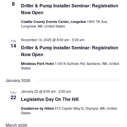
8
Driller & Pump Installer Seminar: Registration
Now Open
Cowlitz County Events Center, Longview
1900 7th Ave,
Longview, WA, United States
November 14, 2025 @ 8:00 am
-
5:00 pm
FRI
14
Driller & Pump Installer Seminar: Registration
Now Open
Mirabeau Park Hotel
1100 N Sullivan Rd, Spokane, WA, United
States
January 2026
January 22 @ 8:00 am
-
2:00 pm
THU
22
Legislative Day On The Hill
Doubletree by Hilton
415 Capitol Way N, Olympia, WA, United
States
March 2026