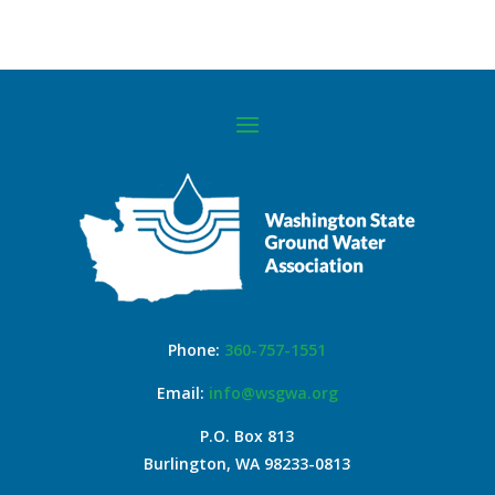
Phone:
360-757-1551
Email:
info@wsgwa.org
P.O. Box 813
Burlington, WA 98233-0813