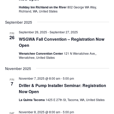
Holiday Inn Richland on the River
802 George WA Way,
Richland, WA, United States
September 2025
September 26, 2025
-
September 27, 2025
FRI
26
WSGWA Fall Convention – Registration Now
Open
Wenatchee Convention Center
121 N Wenatchee Ave,,
Wenatchee, United States
November 2025
November 7, 2025 @ 8:00 am
-
5:00 pm
FRI
7
Driller & Pump Installer Seminar: Registration
Now Open
La Quinta Tacoma
1425 E 27th St, Tacoma, WA, United States
November 8, 2025 @ 8:00 am
-
5:00 pm
SAT