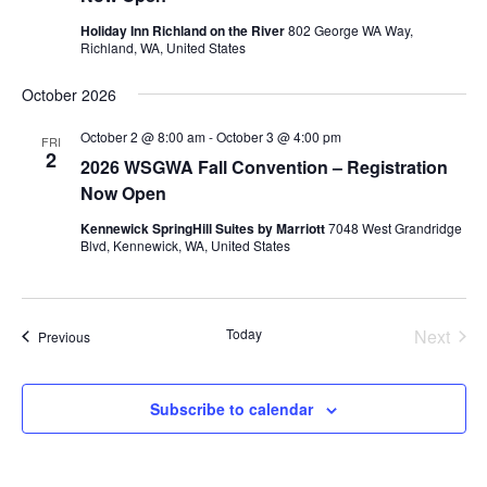
Holiday Inn Richland on the River
802 George WA Way,
Richland, WA, United States
October 2026
October 2 @ 8:00 am
-
October 3 @ 4:00 pm
FRI
2
2026 WSGWA Fall Convention – Registration
Now Open
Kennewick SpringHill Suites by Marriott
7048 West Grandridge
Blvd, Kennewick, WA, United States
Today
Next
Events
Previous
Events
Subscribe to calendar