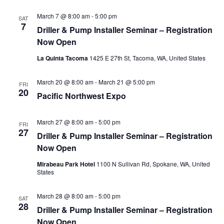
March 7 @ 8:00 am
-
5:00 pm
SAT
7
Driller & Pump Installer Seminar – Registration
Now Open
La Quinta Tacoma
1425 E 27th St, Tacoma, WA, United States
March 20 @ 8:00 am
-
March 21 @ 5:00 pm
FRI
20
Pacific Northwest Expo
March 27 @ 8:00 am
-
5:00 pm
FRI
27
Driller & Pump Installer Seminar – Registration
Now Open
Mirabeau Park Hotel
1100 N Sullivan Rd, Spokane, WA, United
States
March 28 @ 8:00 am
-
5:00 pm
SAT
28
Driller & Pump Installer Seminar – Registration
Now Open