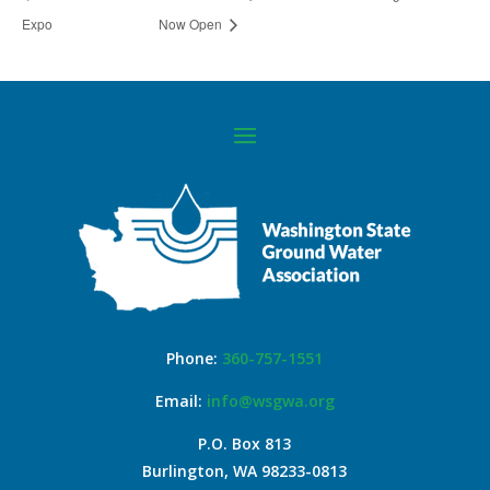
Expo
Now Open
Phone:
360-757-1551
Email:
info@wsgwa.org
P.O. Box 813
Burlington, WA 98233-0813