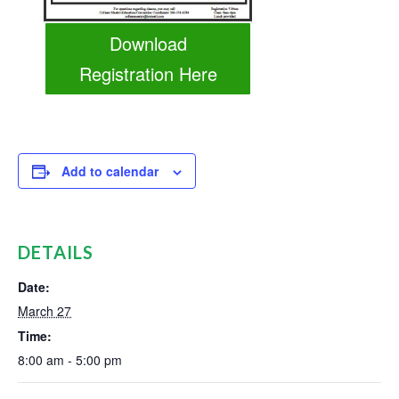
Download
Registration Here
Add to calendar
DETAILS
Date:
March 27
Time:
8:00 am - 5:00 pm