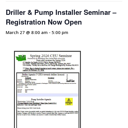
Driller & Pump Installer Seminar –
Registration Now Open
March 27 @ 8:00 am
-
5:00 pm