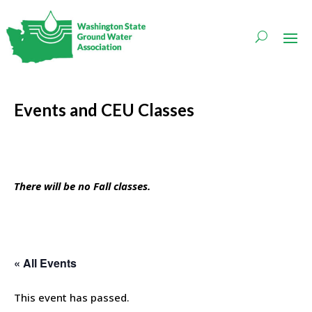
Events and CEU Classes
There will be no Fall classes.
« All Events
This event has passed.