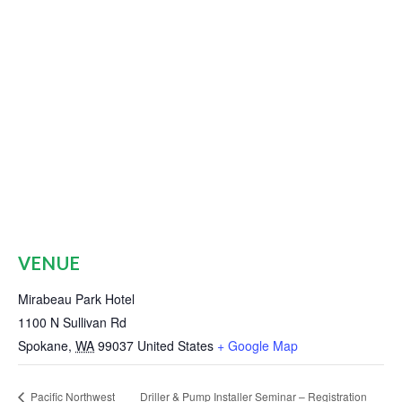
VENUE
Mirabeau Park Hotel
1100 N Sullivan Rd
Spokane
,
WA
99037
United States
+ Google Map
Pacific Northwest
Driller & Pump Installer Seminar – Registration