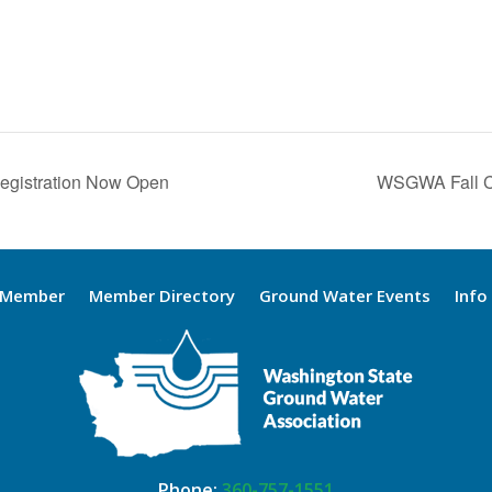
Registration Now Open
WSGWA Fall C
 Member
Member Directory
Ground Water Events
Info
Phone:
360-757-1551