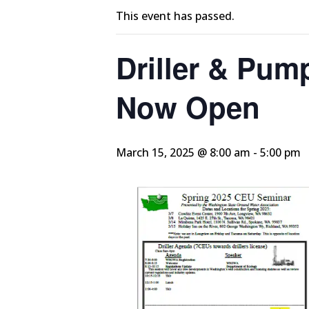
This event has passed.
Driller & Pump
Now Open
March 15, 2025 @ 8:00 am
-
5:00 pm