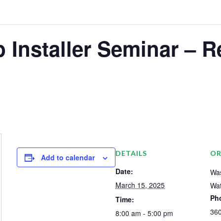
 Installer Seminar – R
DETAILS
OR
Add to calendar
Date:
Was
March 15, 2025
Wat
Ph
Time:
36
8:00 am - 5:00 pm