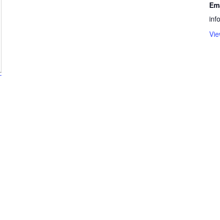
Em
in
Vie