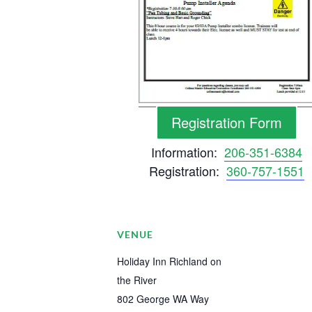
Registration Form
Information:
206-351-6384
Registration:
360-757-1551
VENUE
Holiday Inn Richland on
the River
802 George WA Way