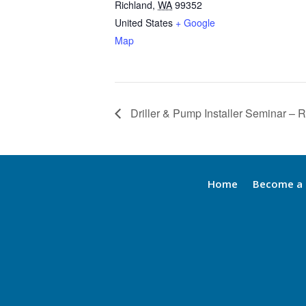
Richland
,
WA
99352
United States
+ Google
Map
Driller & Pump Installer Seminar – 
Home
Become a