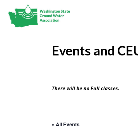
Events and CE
There will be no Fall classes.
« All Events