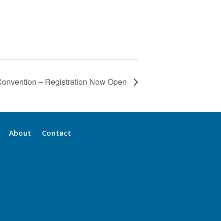
onvention – Registration Now Open
About
Contact