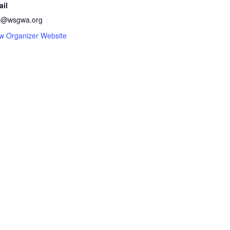
ail
fo@wsgwa.org
w Organizer Website