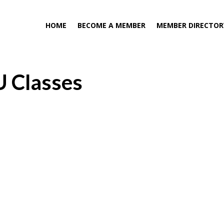
HOME
BECOME A MEMBER
MEMBER DIRECTOR
U Classes