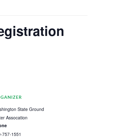
egistration
GANIZER
hington State Ground
er Assocation
one
0-757-1551