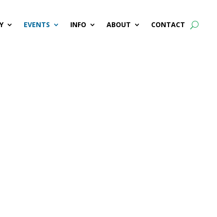
Y
EVENTS
INFO
ABOUT
CONTACT