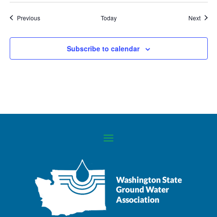
Events
Event
Previous
Today
Next
Subscribe to calendar