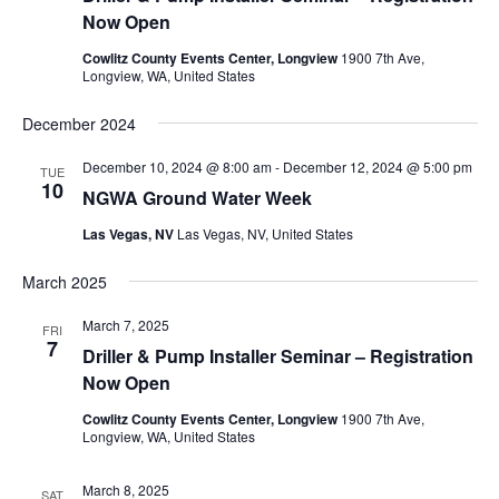
Now Open
Cowlitz County Events Center, Longview
1900 7th Ave,
Longview, WA, United States
December 2024
December 10, 2024 @ 8:00 am
-
December 12, 2024 @ 5:00 pm
TUE
10
NGWA Ground Water Week
Las Vegas, NV
Las Vegas, NV, United States
March 2025
March 7, 2025
FRI
7
Driller & Pump Installer Seminar – Registration
Now Open
Cowlitz County Events Center, Longview
1900 7th Ave,
Longview, WA, United States
March 8, 2025
SAT