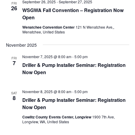
September 26, 2025
-
September 27, 2025
FRI
26
WSGWA Fall Convention – Registration Now
Open
Wenatchee Convention Center
121 N Wenatchee Ave,,
Wenatchee, United States
November 2025
November 7, 2025 @ 8:00 am
-
5:00 pm
FRI
7
Driller & Pump Installer Seminar: Registration
Now Open
November 8, 2025 @ 8:00 am
-
5:00 pm
SAT
8
Driller & Pump Installer Seminar: Registration
Now Open
Cowlitz County Events Center, Longview
1900 7th Ave,
Longview, WA, United States