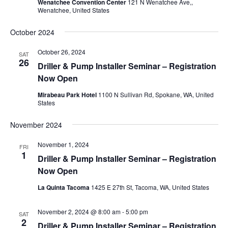
Wenatchee Convention Center
121 N Wenatchee Ave,,
Wenatchee, United States
October 2024
October 26, 2024
SAT
26
Driller & Pump Installer Seminar – Registration
Now Open
Mirabeau Park Hotel
1100 N Sullivan Rd, Spokane, WA, United
States
November 2024
November 1, 2024
FRI
1
Driller & Pump Installer Seminar – Registration
Now Open
La Quinta Tacoma
1425 E 27th St, Tacoma, WA, United States
November 2, 2024 @ 8:00 am
-
5:00 pm
SAT
2
Driller & Pump Installer Seminar – Registration