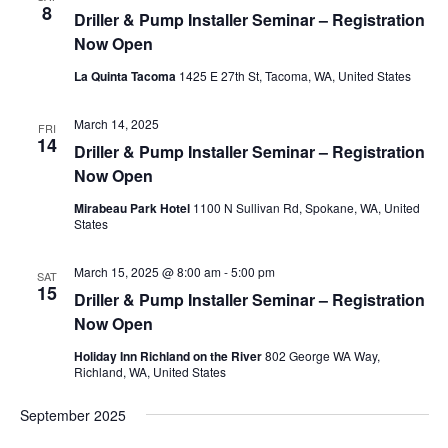
8
Driller & Pump Installer Seminar – Registration
Now Open
La Quinta Tacoma
1425 E 27th St, Tacoma, WA, United States
March 14, 2025
FRI
14
Driller & Pump Installer Seminar – Registration
Now Open
Mirabeau Park Hotel
1100 N Sullivan Rd, Spokane, WA, United
States
March 15, 2025 @ 8:00 am
-
5:00 pm
SAT
15
Driller & Pump Installer Seminar – Registration
Now Open
Holiday Inn Richland on the River
802 George WA Way,
Richland, WA, United States
September 2025