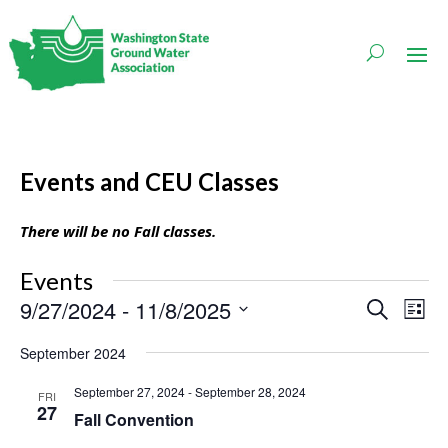
Events and CEU Classes
There will be no Fall classes.
Events
Events
Even
9/27/2024
 - 
11/8/2025
Search
List
Vie
Search
Navi
Select
and
September 2024
date.
Views
Navigati
September 27, 2024
-
September 28, 2024
FRI
27
Fall Convention