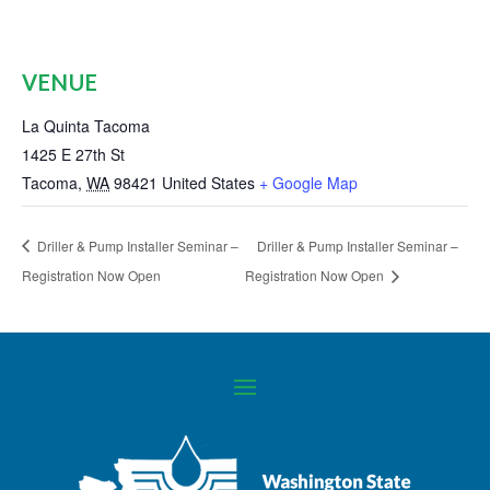
VENUE
La Quinta Tacoma
1425 E 27th St
Tacoma
,
WA
98421
United States
+ Google Map
Driller & Pump Installer Seminar –
Driller & Pump Installer Seminar –
Registration Now Open
Registration Now Open