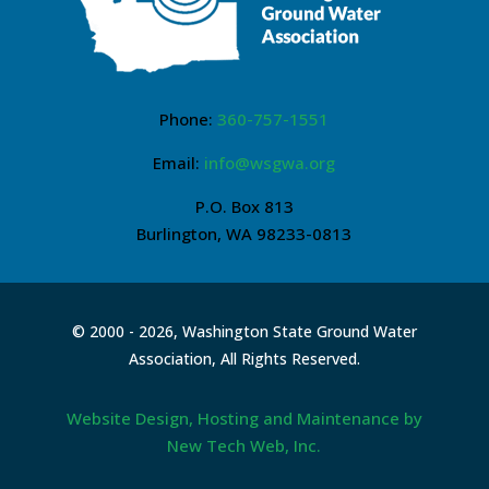
Phone:
360-757-1551
Email:
info@wsgwa.org
P.O. Box 813
Burlington, WA 98233-0813
© 2000 -
2026, Washington State Ground Water
Association, All Rights Reserved.
Website Design, Hosting and Maintenance by
New Tech Web, Inc.