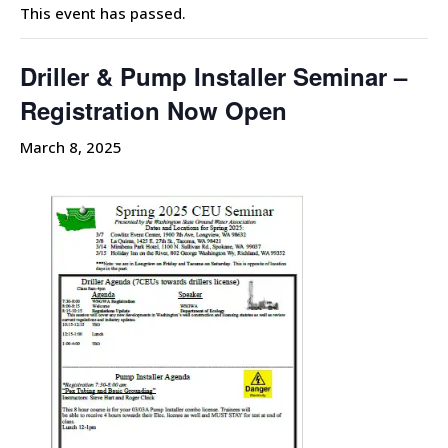
This event has passed.
Driller & Pump Installer Seminar –
Registration Now Open
March 8, 2025