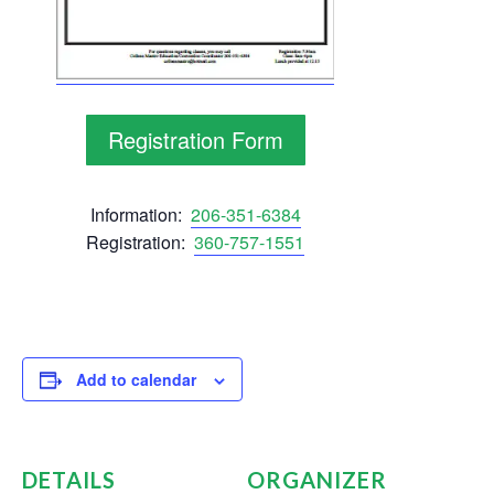
Registration Form
Information:
206-351-6384
Registration:
360-757-1551
Add to calendar
DETAILS
ORGANIZER