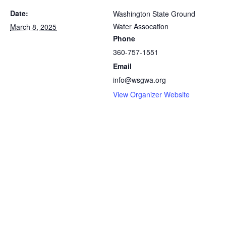
Date:
Washington State Ground
Water Assocation
March 8, 2025
Phone
360-757-1551
Email
info@wsgwa.org
View Organizer Website