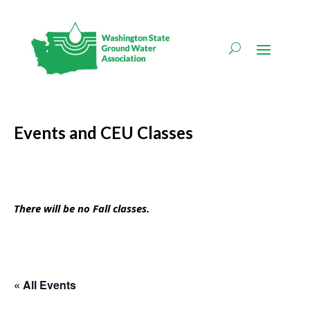
Events and CEU Classes
There will be no Fall classes.
« All Events