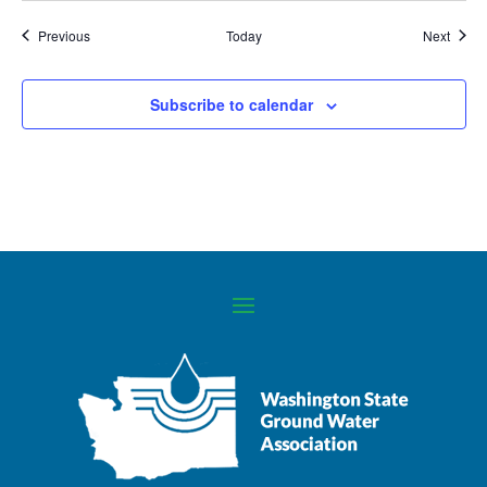
Events
Event
Previous
Today
Next
Subscribe to calendar