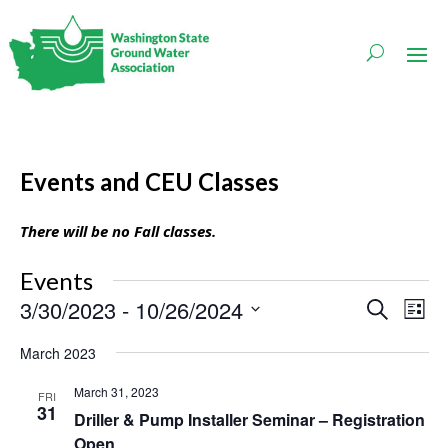
Events and CEU Classes
There will be no Fall classes.
Events
Events
Even
3/30/2023
 - 
10/26/2024
Search
List
Vie
Search
Navi
Select
and
March 2023
date.
Views
Navigati
March 31, 2023
FRI
31
Driller & Pump Installer Seminar – Registration
Open