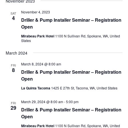
November 2023
November 4, 2023
SAT
4
Driller & Pump Installer Seminar – Registration
Open
Mirabeau Park Hotel
1100 N Sullivan Rd, Spokane, WA, United
States
March 2024
March 8, 2024 @ 8:00 am
FRI
8
Driller & Pump Installer Seminar – Registration
Open
La Quinta Tacoma
1425 E 27th St, Tacoma, WA, United States
March 29, 2024 @ 8:00 am
-
5:00 pm
FRI
29
Driller & Pump Installer Seminar – Registration
Open
Mirabeau Park Hotel
1100 N Sullivan Rd, Spokane, WA, United