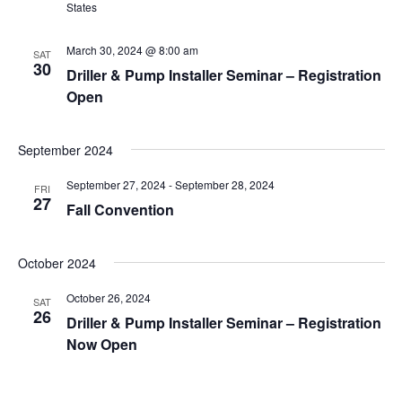
States
March 30, 2024 @ 8:00 am
SAT
30
Driller & Pump Installer Seminar – Registration
Open
September 2024
September 27, 2024
-
September 28, 2024
FRI
27
Fall Convention
October 2024
October 26, 2024
SAT
26
Driller & Pump Installer Seminar – Registration
Now Open