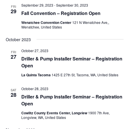
September 29, 2023
-
September 30, 2023
FRI
29
Fall Convention – Registration Open
Wenatchee Convention Center
121 N Wenatchee Ave,,
Wenatchee, United States
October 2023
October 27, 2023
FRI
27
Driller & Pump Installer Seminar – Registration
Open
La Quinta Tacoma
1425 E 27th St, Tacoma, WA, United States
October 28, 2023
SAT
28
Driller & Pump Installer Seminar – Registration
Open
Cowlitz County Events Center, Longview
1900 7th Ave,
Longview, WA, United States