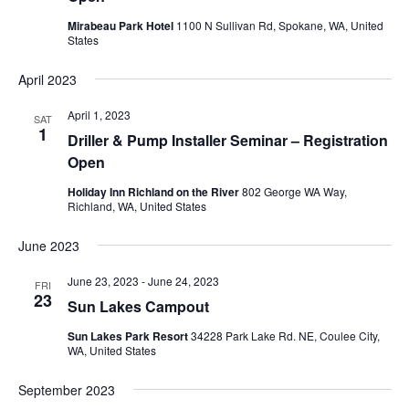
Mirabeau Park Hotel
1100 N Sullivan Rd, Spokane, WA, United
States
April 2023
April 1, 2023
SAT
1
Driller & Pump Installer Seminar – Registration
Open
Holiday Inn Richland on the River
802 George WA Way,
Richland, WA, United States
June 2023
June 23, 2023
-
June 24, 2023
FRI
23
Sun Lakes Campout
Sun Lakes Park Resort
34228 Park Lake Rd. NE, Coulee City,
WA, United States
September 2023