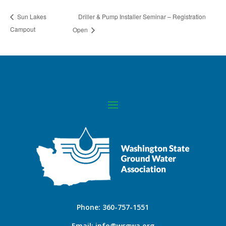
Driller & Pump Installer Seminar – Registration
Sun Lakes
Campout
Open
Phone:
360-757-1551
Email:
info@wsgwa.org