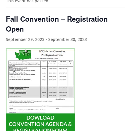
This event has passed.
Fall Convention – Registration
Open
September 29, 2023
-
September 30, 2023