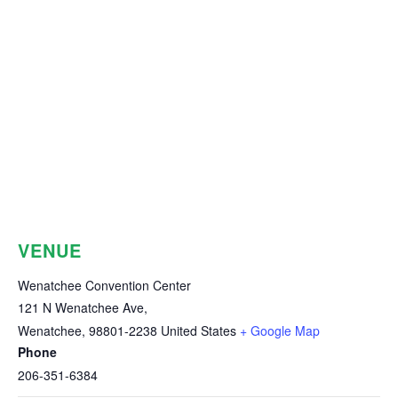
VENUE
Wenatchee Convention Center
121 N Wenatchee Ave,
Wenatchee
,
98801-2238
United States
+ Google Map
Phone
206-351-6384