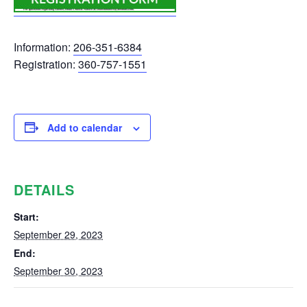
Information:
206-351-6384
Registration:
360-757-1551
Add to calendar
DETAILS
Start:
September 29, 2023
End:
September 30, 2023