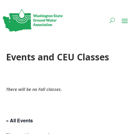
Events and CEU Classes
There will be no Fall classes.
« All Events