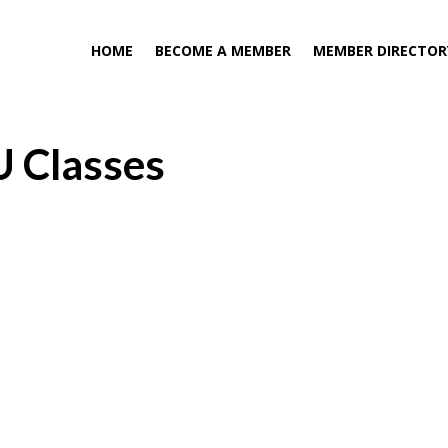
HOME
BECOME A MEMBER
MEMBER DIRECTOR
U Classes