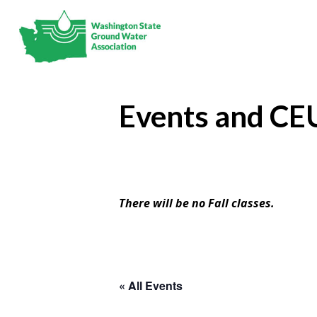
Events and CE
There will be no Fall classes.
« All Events