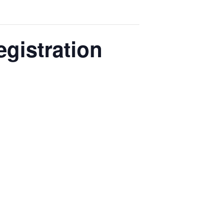
egistration