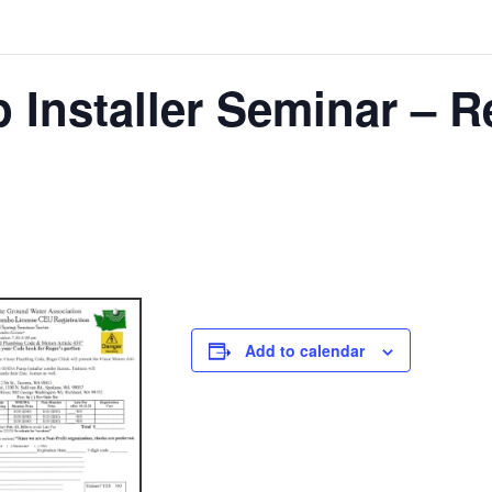
 Installer Seminar – R
Add to calendar