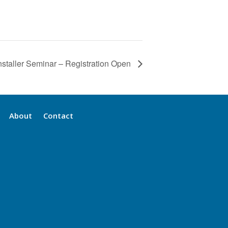
nstaller Seminar – Registration Open
About
Contact