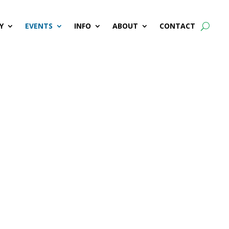
Y
EVENTS
INFO
ABOUT
CONTACT