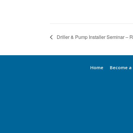
Driller & Pump Installer Seminar – 
Home
Become a