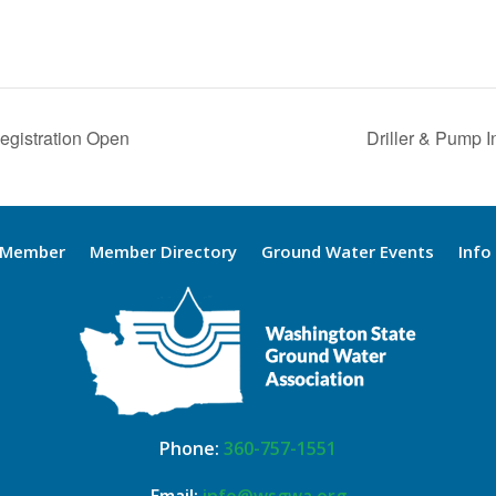
Registration Open
Driller & Pump I
 Member
Member Directory
Ground Water Events
Info
Phone:
360-757-1551
Email:
info@wsgwa.org