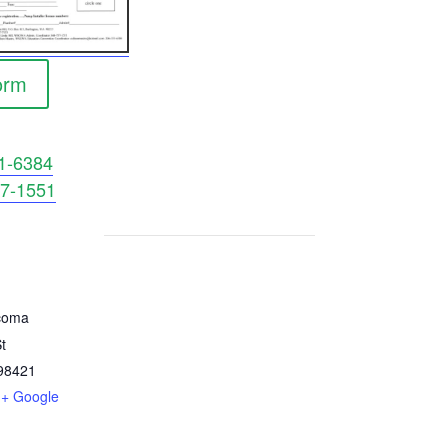
orm
1-6384
7-1551
coma
t
98421
+ Google