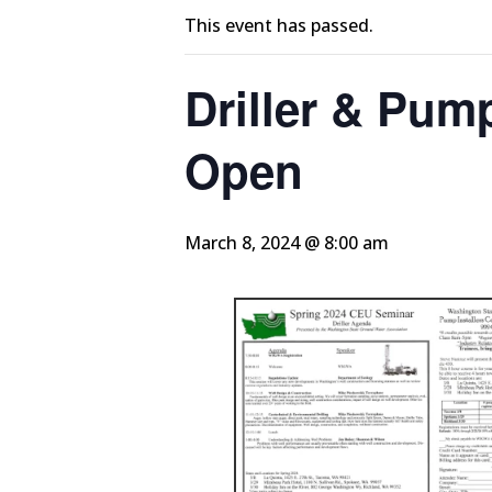
This event has passed.
Driller & Pump
Open
March 8, 2024 @ 8:00 am