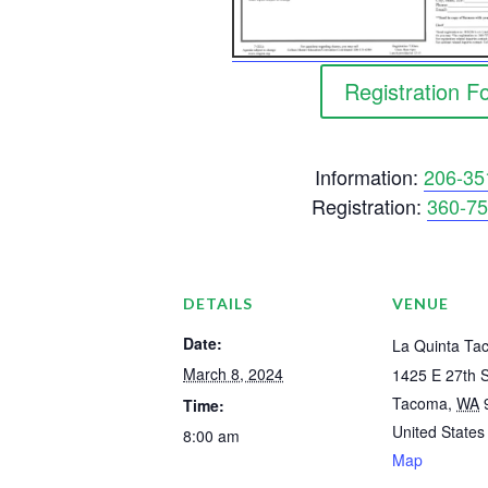
Registration F
Information:
206-35
Registration:
360-75
DETAILS
VENUE
Date:
La Quinta Ta
March 8, 2024
1425 E 27th S
Tacoma
,
WA
Time:
United States
8:00 am
Map