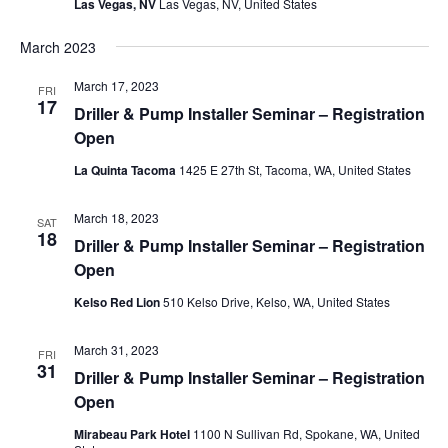
Las Vegas, NV
Las Vegas, NV, United States
March 2023
March 17, 2023
FRI
17
Driller & Pump Installer Seminar – Registration
Open
La Quinta Tacoma
1425 E 27th St, Tacoma, WA, United States
March 18, 2023
SAT
18
Driller & Pump Installer Seminar – Registration
Open
Kelso Red Lion
510 Kelso Drive, Kelso, WA, United States
March 31, 2023
FRI
31
Driller & Pump Installer Seminar – Registration
Open
Mirabeau Park Hotel
1100 N Sullivan Rd, Spokane, WA, United