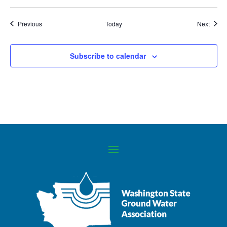
Events
Event
Previous
Today
Next
Subscribe to calendar