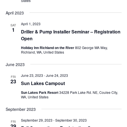
States
April 2023
April 1, 2023
SAT
1
Driller & Pump Installer Seminar – Registration
Open
Holiday Inn Richland on the River
802 George WA Way,
Richland, WA, United States
June 2023
June 23, 2023
-
June 24, 2023
FRI
23
Sun Lakes Campout
Sun Lakes Park Resort
34228 Park Lake Rd. NE, Coulee City,
WA, United States
September 2023
September 29, 2023
-
September 30, 2023
FRI
29