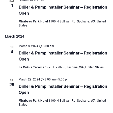
SAT
4
Driller & Pump Installer Seminar – Registration
Open
Mirabeau Park Hotel
1100 N Sullivan Rd, Spokane, WA, United
States
March 2024
March 8, 2024 @ 8:00 am
FRI
8
Driller & Pump Installer Seminar – Registration
Open
La Quinta Tacoma
1425 E 27th St, Tacoma, WA, United States
March 29, 2024 @ 8:00 am
-
5:00 pm
FRI
29
Driller & Pump Installer Seminar – Registration
Open
Mirabeau Park Hotel
1100 N Sullivan Rd, Spokane, WA, United
States