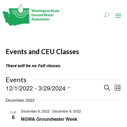
Events and CEU Classes
There will be no Fall classes.
Events
Events
Even
12/1/2022
 - 
3/29/2024
Search
List
Vie
Search
Navi
Select
and
December 2022
date.
Views
Navigati
December 6, 2022
-
December 8, 2022
TUE
6
NGWA Groundwater Week