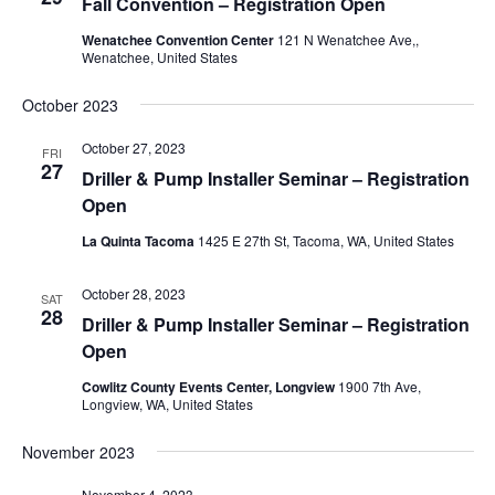
Fall Convention – Registration Open
Wenatchee Convention Center
121 N Wenatchee Ave,,
Wenatchee, United States
October 2023
October 27, 2023
FRI
27
Driller & Pump Installer Seminar – Registration
Open
La Quinta Tacoma
1425 E 27th St, Tacoma, WA, United States
October 28, 2023
SAT
28
Driller & Pump Installer Seminar – Registration
Open
Cowlitz County Events Center, Longview
1900 7th Ave,
Longview, WA, United States
November 2023
November 4, 2023