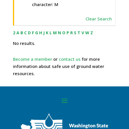
character: M
Clear Search
2
A
B
C
D
F
G
H
J
K
L
M
N
O
P
R
S
T
V
W
Z
No results.
Become a member
or
contact us
for more
information about safe use of ground water
resources.