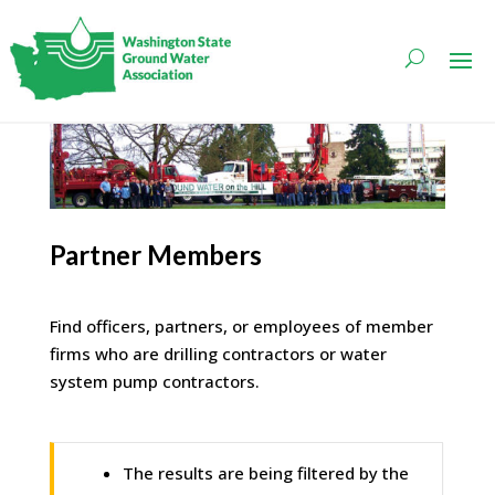
Partner Members
Find officers, partners, or employees of member
firms who are drilling contractors or water
system pump contractors.
The results are being filtered by the