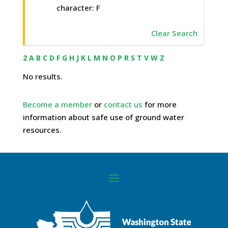
character: F
Clear Search
2
A
B
C
D
F
G
H
J
K
L
M
N
O
P
R
S
T
V
W
Z
No results.
Become a member
or
contact us
for more
information about safe use of ground water
resources.