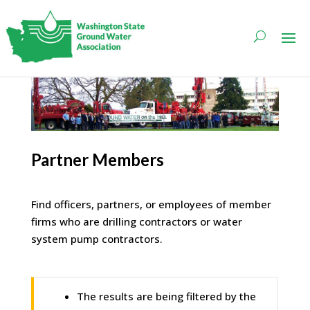
Partner Members
Find officers, partners, or employees of member
firms who are drilling contractors or water
system pump contractors.
The results are being filtered by the