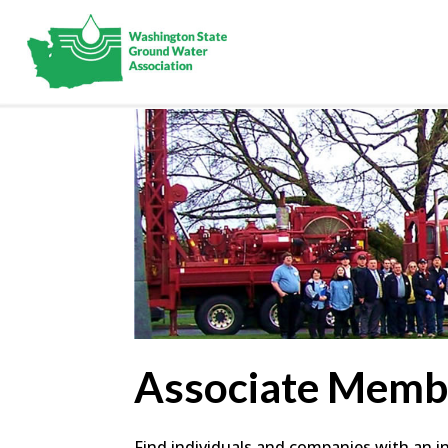
Associate Memb
Find individuals and companies with an in