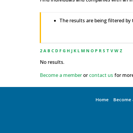
The results are being filtered by
2
A
B
C
D
F
G
H
J
K
L
M
N
O
P
R
S
T
V
W
Z
No results.
Become a member
or
contact us
for more
Home
Become 