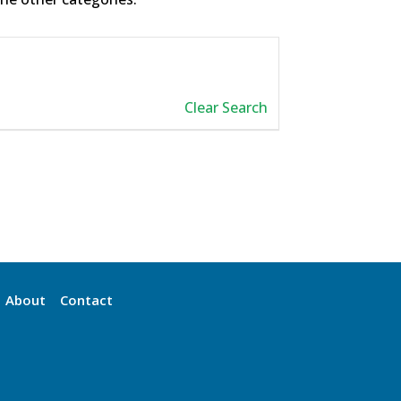
Clear Search
About
Contact