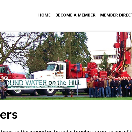
HOME
BECOME A MEMBER
MEMBER DIREC
ers
terest in the ground water industry who are not in any of 