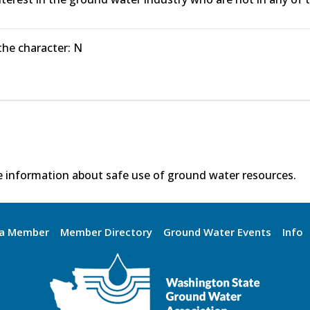
 the character: N
 information about safe use of ground water resources.
a Member
Member Directory
Ground Water Events
Info