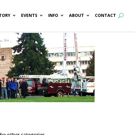
TORY
EVENTS
INFO
ABOUT
CONTACT
the other categories.