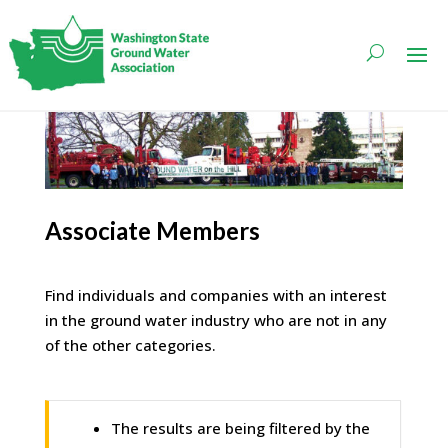
Associate Members
Find individuals and companies with an interest
in the ground water industry who are not in any
of the other categories.
The results are being filtered by the