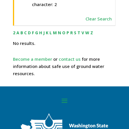
character: 2
Clear Search
2
A
B
C
D
F
G
H
J
K
L
M
N
O
P
R
S
T
V
W
Z
No results.
Become a member
or
contact us
for more
information about safe use of ground water
resources.