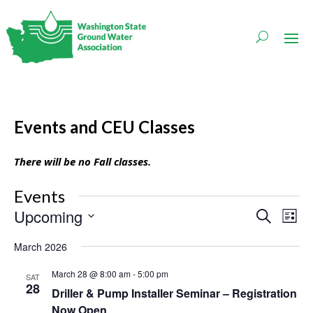
Events and CEU Classes
There will be no Fall classes.
Events
Events
Even
Upcoming
Search
List
Vie
Search
Navi
Select
and
March 2026
date.
Views
Navigati
March 28 @ 8:00 am
-
5:00 pm
SAT
28
Driller & Pump Installer Seminar – Registration
Now Open