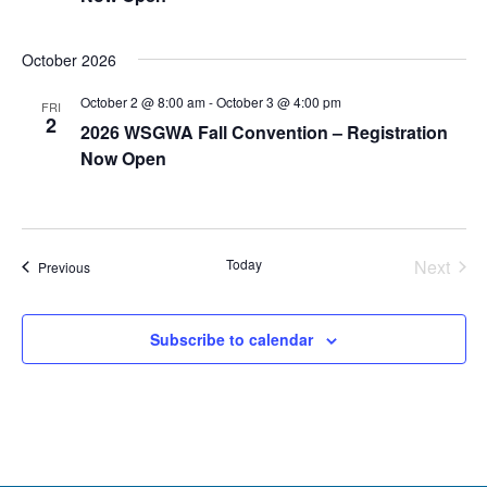
October 2026
October 2 @ 8:00 am
-
October 3 @ 4:00 pm
FRI
2
2026 WSGWA Fall Convention – Registration
Now Open
Today
Next
Events
Previous
Events
Subscribe to calendar