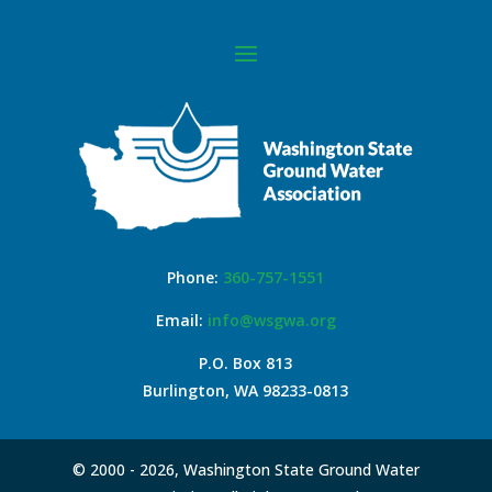
Phone:
360-757-1551
Email:
info@wsgwa.org
P.O. Box 813
Burlington, WA 98233-0813
© 2000 -
2026, Washington State Ground Water