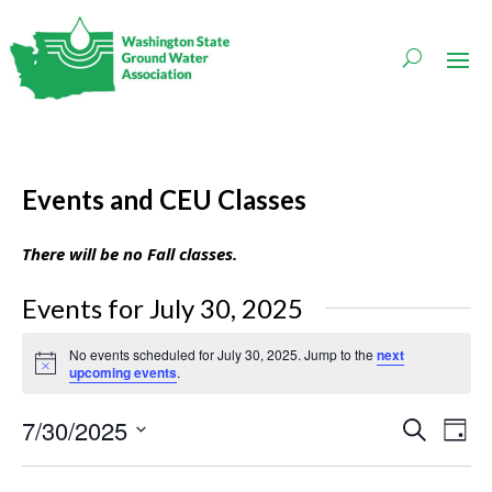
Events and CEU Classes
There will be no Fall classes.
Events for July 30, 2025
No events scheduled for July 30, 2025. Jump to the
next
Notice
upcoming events
.
Events
Even
7/30/2025
Search
Day
Vie
Search
Navi
Select
and
date.
Views