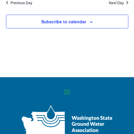
Previous Day
Next Day
Navigati
Subscribe to calendar