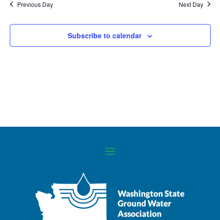
Previous Day
Next Day
Navigati
Subscribe to calendar