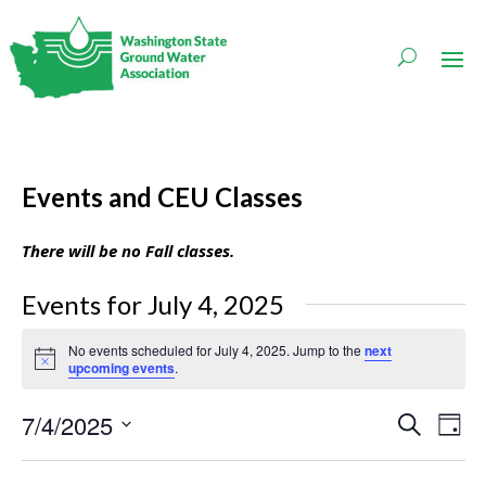
Events and CEU Classes
There will be no Fall classes.
Events for July 4, 2025
No events scheduled for July 4, 2025. Jump to the
next
Notice
upcoming events
.
Events
Even
7/4/2025
Search
Day
Vie
Search
Navi
Select
and
date.
Views