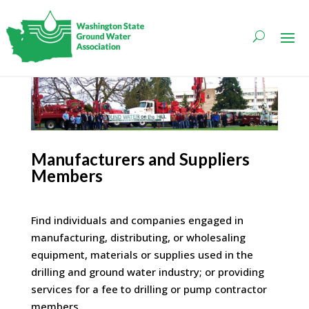
Manufacturers and Suppliers
Members
Find individuals and companies engaged in
manufacturing, distributing, or wholesaling
equipment, materials or supplies used in the
drilling and ground water industry; or providing
services for a fee to drilling or pump contractor
members.