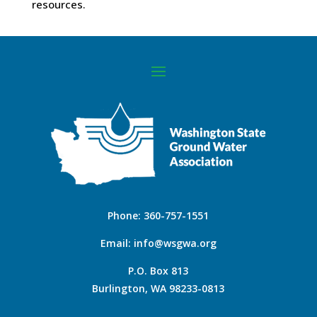
resources.
Phone:
360-757-1551
Email:
info@wsgwa.org
P.O. Box 813
Burlington, WA 98233-0813