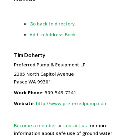
Go back to directory.
Add to Address Book.
Tim
Doherty
Preferred Pump & Equipment LP
2305 North Capitol Avenue
Pasco
WA
99301
Work Phone
:
509-543-7241
Website
:
http://www.preferredpump.com
Become a member
or
contact us
for more
information about safe use of ground water