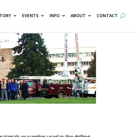
CTORY
EVENTS
INFO
ABOUT
CONTACT
erials or supplies used in the drilling