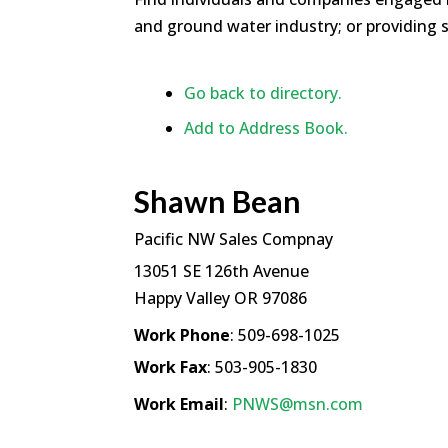
and ground water industry; or providing s
Go back to directory.
Add to Address Book.
Shawn
Bean
Pacific NW Sales Compnay
13051 SE 126th Avenue
Happy Valley
OR
97086
Work Phone
:
509-698-1025
Work Fax
:
503-905-1830
Work Email
:
PNWS@msn.com