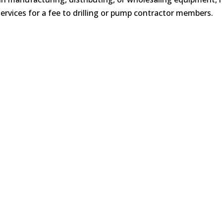
ervices for a fee to drilling or pump contractor members.