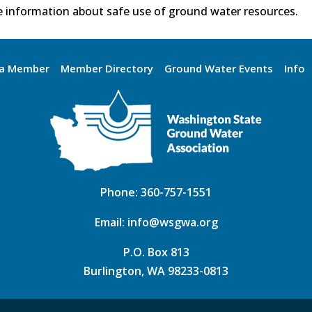
 information about safe use of ground water resources.
a Member
Member Directory
Ground Water Events
Info
Phone:
360-757-1551
Email:
info@wsgwa.org
P.O. Box 813
Burlington, WA 98233-0813