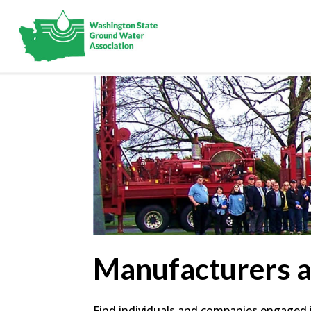
Manufacturers 
Find individuals and companies engaged in