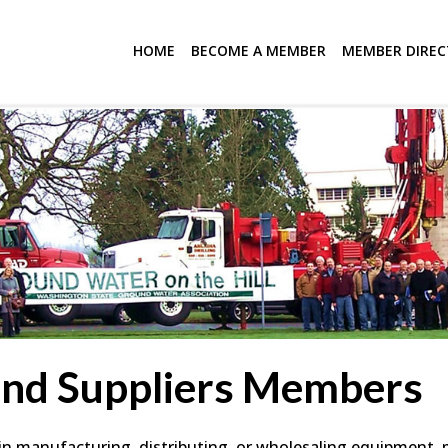
HOME
BECOME A MEMBER
MEMBER DIRE
and Suppliers Members
 manufacturing, distributing, or wholesaling equipment, mat