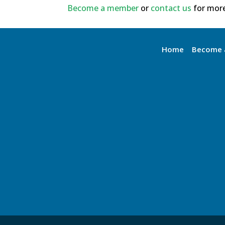
Become a member
or
contact us
for more
Home
Become 