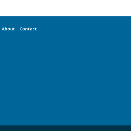
About
Contact