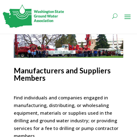
Manufacturers and Suppliers
Members
Find individuals and companies engaged in
manufacturing, distributing, or wholesaling
equipment, materials or supplies used in the
drilling and ground water industry; or providing
services for a fee to drilling or pump contractor
members.