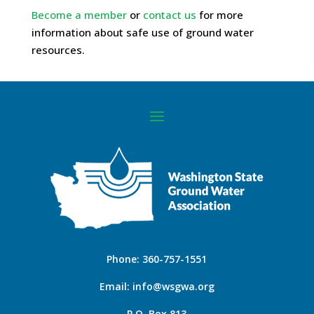
Become a member
or
contact us
for more
information about safe use of ground water
resources.
Phone:
360-757-1551
Email:
info@wsgwa.org
P.O. Box 813