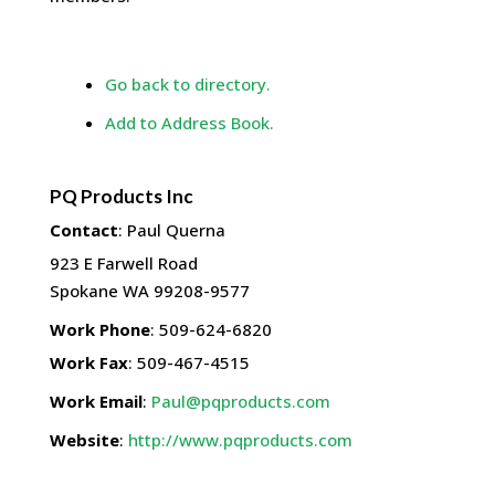
Go back to directory.
Add to Address Book.
PQ Products Inc
Contact
:
Paul
Querna
923 E Farwell Road
Spokane
WA
99208-9577
Work Phone
:
509-624-6820
Work Fax
:
509-467-4515
Work Email
:
Paul@pqproducts.com
Website
:
http://www.pqproducts.com