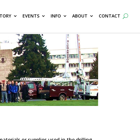
CTORY
EVENTS
INFO
ABOUT
CONTACT
erials or supplies used in the drilling