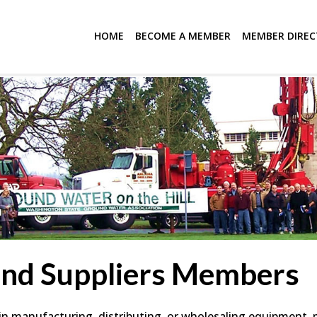
HOME
BECOME A MEMBER
MEMBER DIRE
and Suppliers Members
 manufacturing, distributing, or wholesaling equipment, mat