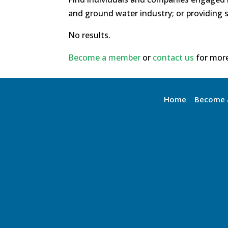
and ground water industry; or providing s
No results.
Become a member
or
contact us
for more
Home
Become 