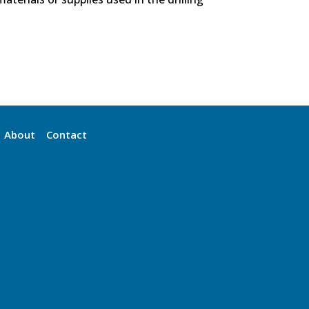
About
Contact