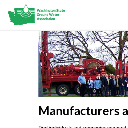
Manufacturers 
Find individuals and companies engaged in