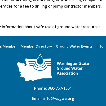
ervices for a fee to drilling or pump contractor members.
 information about safe use of ground water resources.
a Member
Member Directory
Ground Water Events
Info
Phone:
360-757-1551
Email:
info@wsgwa.org