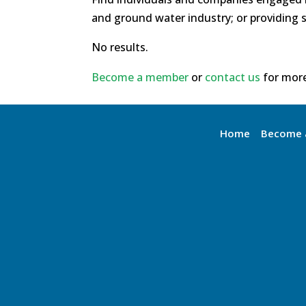
and ground water industry; or providing s
No results.
Become a member
or
contact us
for more
Home
Become 