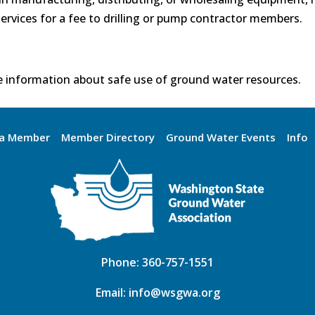
ervices for a fee to drilling or pump contractor members.
 information about safe use of ground water resources.
a Member
Member Directory
Ground Water Events
Info
Phone:
360-757-1551
Email:
info@wsgwa.org