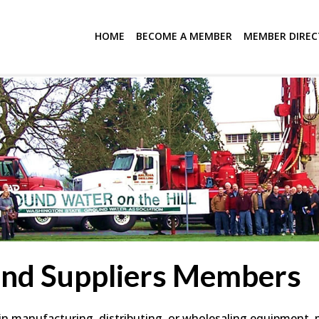
HOME
BECOME A MEMBER
MEMBER DIRE
and Suppliers Members
 manufacturing, distributing, or wholesaling equipment, mat