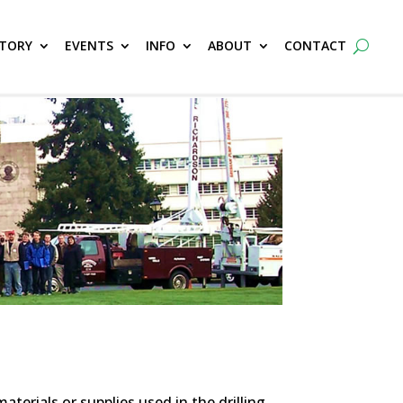
CTORY
EVENTS
INFO
ABOUT
CONTACT
erials or supplies used in the drilling