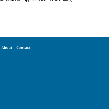
About
Contact