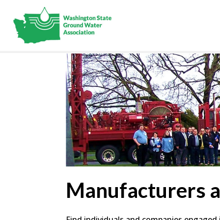
Manufacturers 
Find individuals and companies engaged in