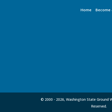
Home
Become 
© 2000 -
2026, Washington State Ground Wa
Reserved.