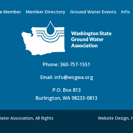
a Member
Member Directory
Ground Water Events
Info
Phone:
360-757-1551
Email:
info@wsgwa.org
P.O. Box 813
Burlington, WA 98233-0813
ter Association, All Rights
Website Design, 