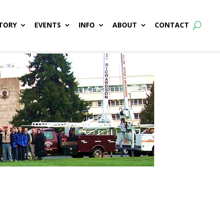
TORY
EVENTS
INFO
ABOUT
CONTACT