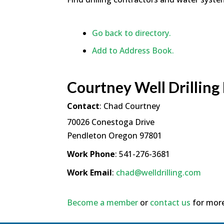
Go back to directory.
Add to Address Book.
Courtney Well Drilling
Contact
:
Chad
Courtney
70026 Conestoga Drive
Pendleton
Oregon
97801
Work Phone
:
541-276-3681
Work Email
:
chad@welldrilling.com
Become a member
or
contact us
for more