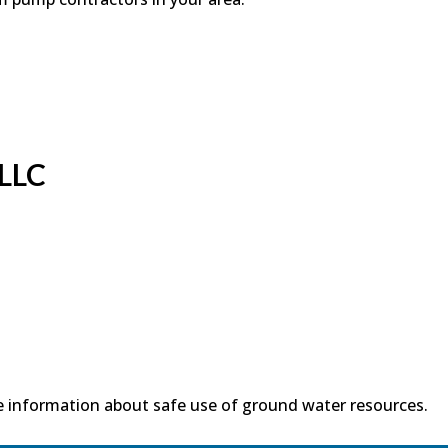
 LLC
 information about safe use of ground water resources.