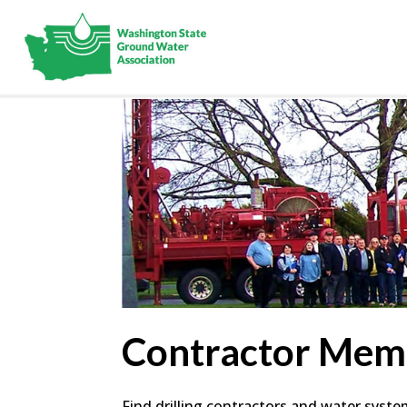
Contractor Mem
Find drilling contractors and water syst