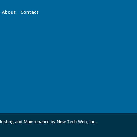
About
Contact
Hosting and Maintenance by New Tech Web, Inc.