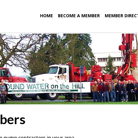
HOME
BECOME A MEMBER
MEMBER DIREC
bers
em pump contractors in your area.