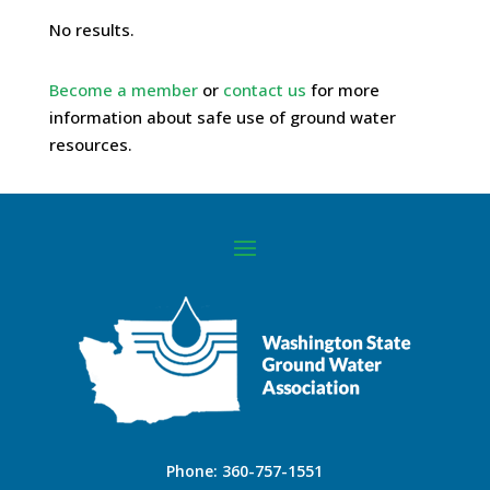
No results.
Become a member
or
contact us
for more
information about safe use of ground water
resources.
Phone:
360-757-1551