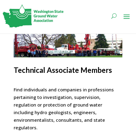
Technical Associate Members
Find individuals and companies in professions
pertaining to investigation, supervision,
regulation or protection of ground water
including hydro geologists, engineers,
environmentalists, consultants, and state
regulators.