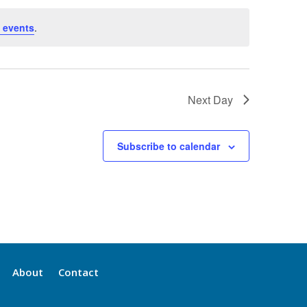
 events
.
Next Day
Subscribe to calendar
About
Contact