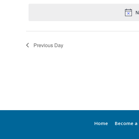
by
date.
Keyword.
N
Previous Day
Home
Become a