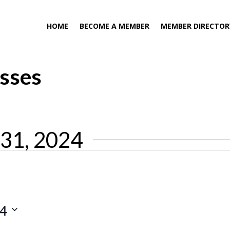
HOME
BECOME A MEMBER
MEMBER DIRECTOR
asses
 31, 2024
24