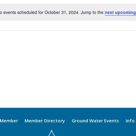
o events scheduled for October 31, 2024. Jump to the
next upcoming
Notice
 Member
Member Directory
Ground Water Events
Info