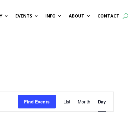
Y
EVENTS
INFO
ABOUT
CONTACT
Event
Find Events
List
Month
Day
Views
Navigation