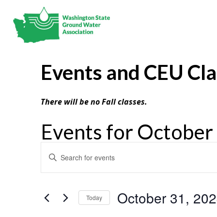
Events and CEU Cl
There will be no Fall classes.
Events for October
Events
Enter
Search
Keyword.
and
Search
Views
Navigation
for
October 31, 20
Today
Events
Select