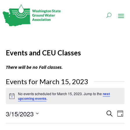
Events and CEU Classes
There will be no Fall classes.
Events for March 15, 2023
No events scheduled for March 15, 2023. Jump to the
next
Notice
upcoming events
.
Events
Even
3/15/2023
Search
Day
Vie
Search
Navi
Select
and
date.
Views