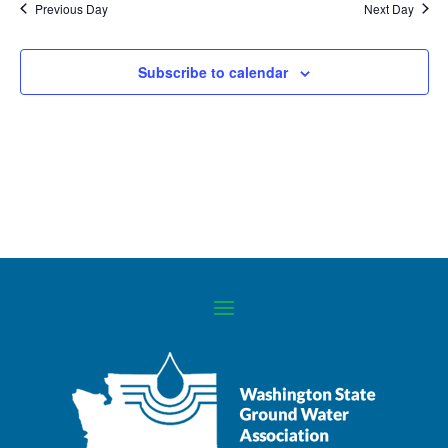
Previous Day
Next Day
Navigati
Subscribe to calendar