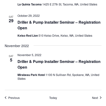
La Quinta Tacoma
1425 E 27th St, Tacoma, WA, United States
October 29, 2022
SAT
29
Driller & Pump Installer Seminar – Registration
Open
Kelso Red Lion
510 Kelso Drive, Kelso, WA, United States
November 2022
November 5, 2022
SAT
5
Driller & Pump Installer Seminar – Registration
Open
Mirabeau Park Hotel
1100 N Sullivan Rd, Spokane, WA, United
States
Events
Event
Previous
Today
Next