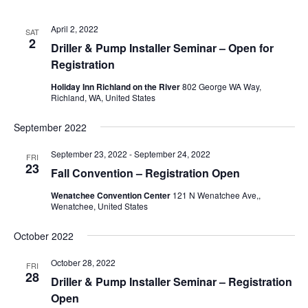
April 2, 2022
SAT
2
Driller & Pump Installer Seminar – Open for
Registration
Holiday Inn Richland on the River
802 George WA Way,
Richland, WA, United States
September 2022
September 23, 2022
-
September 24, 2022
FRI
23
Fall Convention – Registration Open
Wenatchee Convention Center
121 N Wenatchee Ave,,
Wenatchee, United States
October 2022
October 28, 2022
FRI
28
Driller & Pump Installer Seminar – Registration
Open