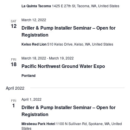
La Quinta Tacoma
1425 E 27th St, Tacoma, WA, United States
March 12, 2022
SAT
12
Driller & Pump Installer Seminar – Open for
Registration
Kelso Red Lion
510 Kelso Drive, Kelso, WA, United States
March 18, 2022
-
March 19, 2022
FRI
18
Pacific Northwest Ground Water Expo
Portland
April 2022
April 1, 2022
FRI
1
Driller & Pump Installer Seminar – Open for
Registration
Mirabeau Park Hotel
1100 N Sullivan Rd, Spokane, WA, United
States