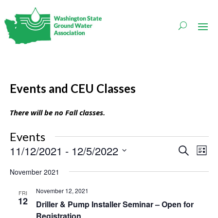
Events and CEU Classes
There will be no Fall classes.
Events
Events
Even
11/12/2021
 - 
12/5/2022
Search
List
Vie
Search
Navi
Select
and
November 2021
date.
Views
Navigati
November 12, 2021
FRI
12
Driller & Pump Installer Seminar – Open for
Registration