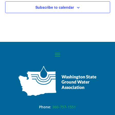
Subscribe to calendar
Phone:
360-757-1551