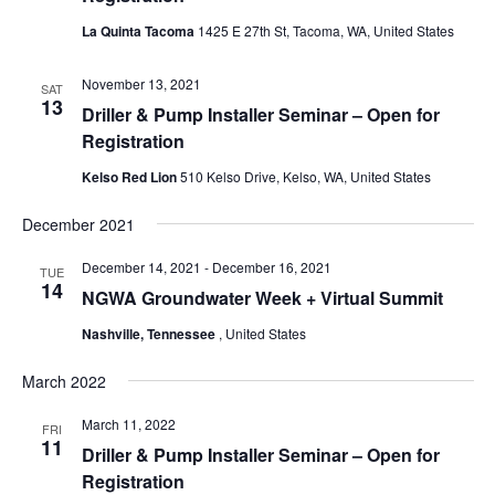
La Quinta Tacoma
1425 E 27th St, Tacoma, WA, United States
November 13, 2021
SAT
13
Driller & Pump Installer Seminar – Open for
Registration
Kelso Red Lion
510 Kelso Drive, Kelso, WA, United States
December 2021
December 14, 2021
-
December 16, 2021
TUE
14
NGWA Groundwater Week + Virtual Summit
Nashville, Tennessee
, United States
March 2022
March 11, 2022
FRI
11
Driller & Pump Installer Seminar – Open for
Registration