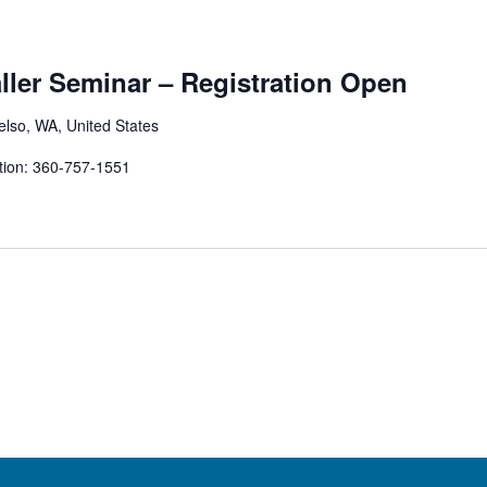
aller Seminar – Registration Open
elso, WA, United States
tion: 360-757-1551