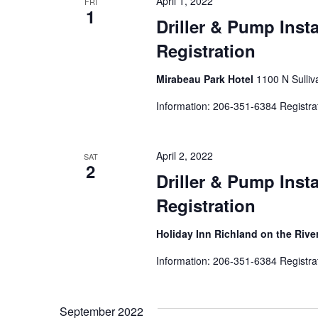
April 1, 2022
FRI
1
Driller & Pump Inst
Registration
Mirabeau Park Hotel
1100 N Sulliv
Information: 206-351-6384 Registra
April 2, 2022
SAT
2
Driller & Pump Inst
Registration
Holiday Inn Richland on the Rive
Information: 206-351-6384 Registra
September 2022