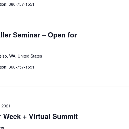
tion: 360-757-1551
aller Seminar – Open for
elso, WA, United States
tion: 360-757-1551
 2021
Week + Virtual Summit
tes