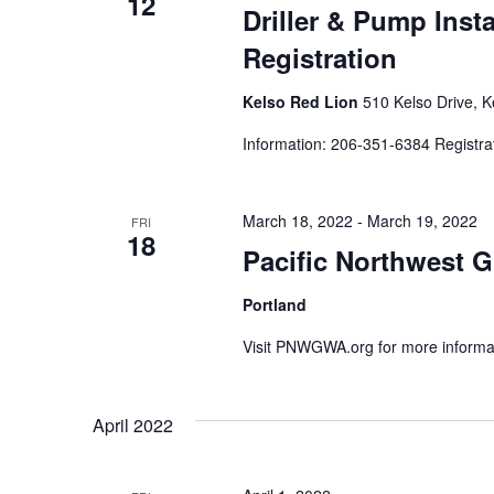
12
Driller & Pump Inst
Registration
Kelso Red Lion
510 Kelso Drive, K
Information: 206-351-6384 Registra
March 18, 2022
-
March 19, 2022
FRI
18
Pacific Northwest 
Portland
Visit PNWGWA.org for more informa
April 2022