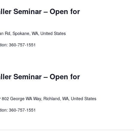
aller Seminar – Open for
an Rd, Spokane, WA, United States
tion: 360-757-1551
aller Seminar – Open for
r
802 George WA Way, Richland, WA, United States
tion: 360-757-1551