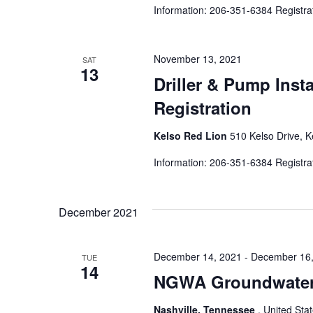
Information: 206-351-6384 Registra
November 13, 2021
SAT
13
Driller & Pump Inst
Registration
Kelso Red Lion
510 Kelso Drive, K
Information: 206-351-6384 Registra
December 2021
December 14, 2021
-
December 16,
TUE
14
NGWA Groundwater 
Nashville, Tennessee
, United Sta