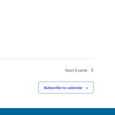
Next
Events
Subscribe to calendar