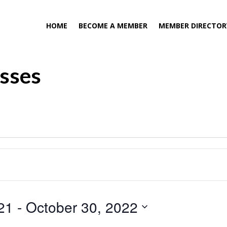
HOME
BECOME A MEMBER
MEMBER DIRECTOR
asses
21
 - 
October 30, 2022