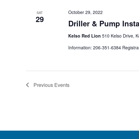
October 29, 2022
SAT
29
Driller & Pump Inst
Kelso Red Lion
510 Kelso Drive, K
Information: 206-351-6384 Registra
Previous
Events