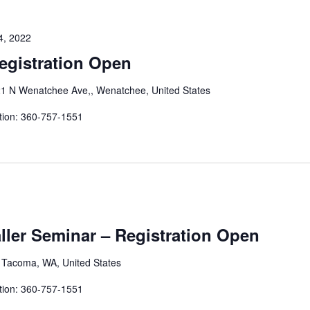
4, 2022
egistration Open
1 N Wenatchee Ave,, Wenatchee, United States
tion: 360-757-1551
aller Seminar – Registration Open
, Tacoma, WA, United States
tion: 360-757-1551