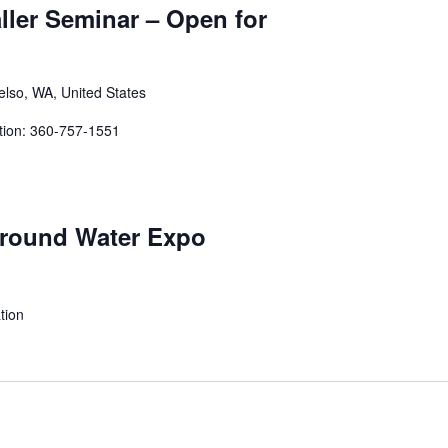
aller Seminar – Open for
elso, WA, United States
tion: 360-757-1551
Ground Water Expo
tion