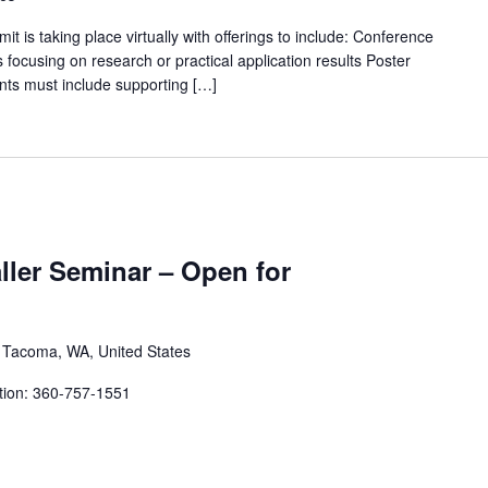
s taking place virtually with offerings to include: Conference
focusing on research or practical application results Poster
ts must include supporting […]
aller Seminar – Open for
, Tacoma, WA, United States
tion: 360-757-1551