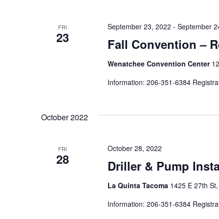
September 23, 2022
-
September 2
FRI
23
Fall Convention – R
Wenatchee Convention Center
12
Information: 206-351-6384 Registra
October 2022
October 28, 2022
FRI
28
Driller & Pump Inst
La Quinta Tacoma
1425 E 27th St
Information: 206-351-6384 Registra