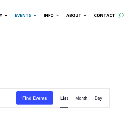
Y
EVENTS
INFO
ABOUT
CONTACT
Event
Find Events
List
Month
Day
Views
Navigation