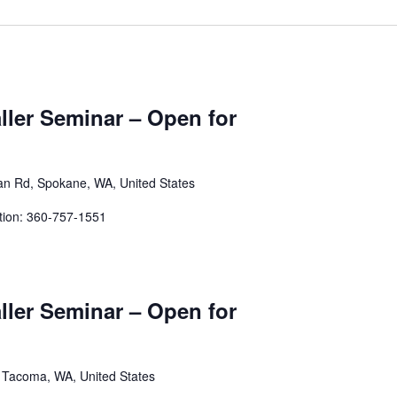
aller Seminar – Open for
an Rd, Spokane, WA, United States
tion: 360-757-1551
aller Seminar – Open for
, Tacoma, WA, United States