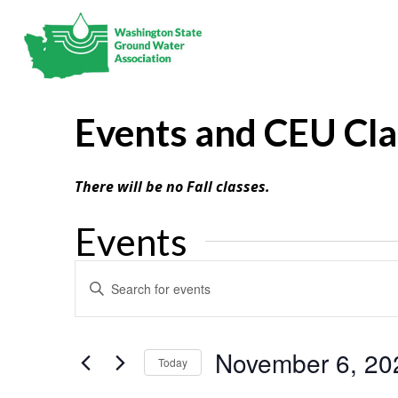
Events and CEU Cl
There will be no Fall classes.
Events
Events
Enter
Search
Keyword.
and
Search
Views
Navigation
for
November 6, 20
Today
Events
Select