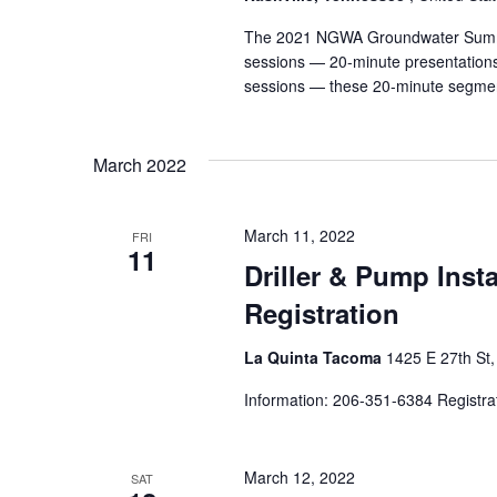
The 2021 NGWA Groundwater Summit i
sessions — 20-minute presentations 
sessions — these 20-minute segmen
March 2022
March 11, 2022
FRI
11
Driller & Pump Inst
Registration
La Quinta Tacoma
1425 E 27th St
Information: 206-351-6384 Registra
March 12, 2022
SAT