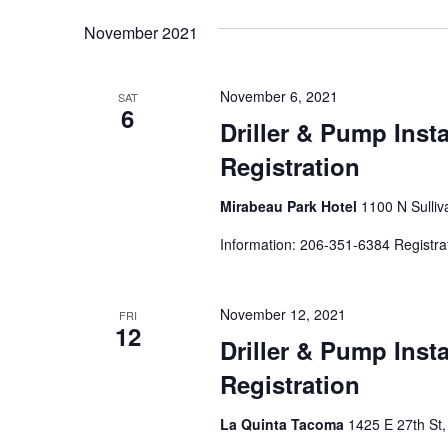
by
date.
Keyword.
November 2021
November 6, 2021
SAT
6
Driller & Pump Inst
Registration
Mirabeau Park Hotel
1100 N Sulliv
Information: 206-351-6384 Registra
November 12, 2021
FRI
12
Driller & Pump Inst
Registration
La Quinta Tacoma
1425 E 27th St