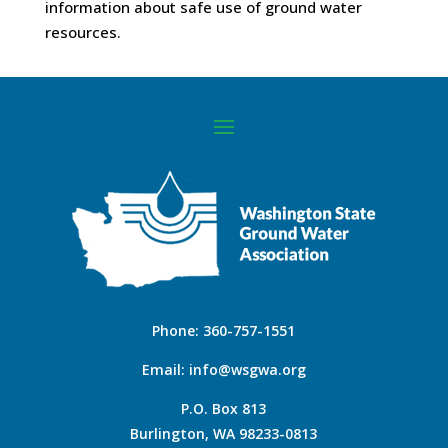
information about safe use of ground water
resources.
Phone:
360-757-1551
Email:
info@wsgwa.org
P.O. Box 813
Burlington, WA 98233-0813