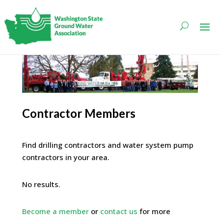
Contractor Members
Find drilling contractors and water system pump
contractors in your area.
No results.
Become a member
or
contact us
for more